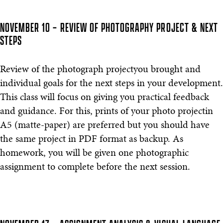
NOVEMBER 10 – REVIEW OF PHOTOGRAPHY PROJECT & NEXT
STEPS
Review of the photograph projectyou brought and
individual goals for the next steps in your development.
This class will focus on giving you practical feedback
and guidance. For this, prints of your photo projectin
A5 (matte-paper) are preferred but you should have
the same project in PDF format as backup. As
homework, you will be given one photographic
assignment to complete before the next session.