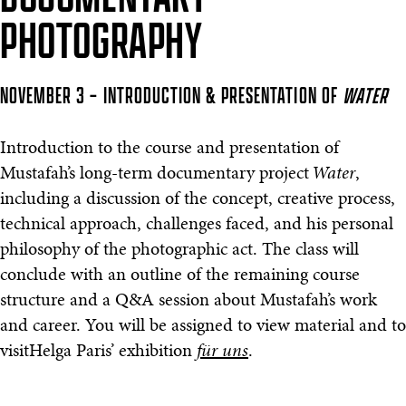
PHOTOGRAPHY
NOVEMBER 3 – INTRODUCTION & PRESENTATION OF
WATER
Introduction to the course and presentation of
Mustafah’s long-term documentary project
Water
,
including a discussion of the concept, creative process,
technical approach, challenges faced, and his personal
philosophy of the photographic act. The class will
conclude with an outline of the remaining course
structure and a Q&A session about Mustafah’s work
and career. You will be assigned to view material and to
visitHelga Paris’ exhibition
für uns
.