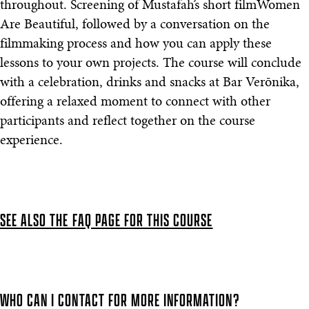
throughout. Screening of Mustafah’s short filmWomen
Are Beautiful, followed by a conversation on the
filmmaking process and how you can apply these
lessons to your own projects. The course will conclude
with a celebration, drinks and snacks at Bar Verōnika,
offering a relaxed moment to connect with other
participants and reflect together on the course
experience.
SEE ALSO THE FAQ PAGE FOR THIS COURSE
WHO CAN I CONTACT FOR MORE INFORMATION?