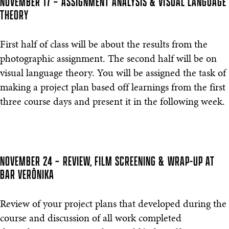
NOVEMBER 17 – ASSIGNMENT ANALYSIS & VISUAL LANGUAGE
THEORY
First half of class will be about the results from the
photographic assignment. The second half will be on
visual language theory. You will be assigned the task of
making a project plan based off learnings from the first
three course days and present it in the following week.
NOVEMBER 24 – REVIEW, FILM SCREENING & WRAP-UP AT
BAR VERŌNIKA
Review of your project plans that developed during the
course and discussion of all work completed