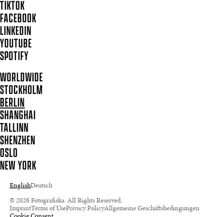
TIKTOK
FACEBOOK
LINKEDIN
YOUTUBE
SPOTIFY
WORLDWIDE
STOCKHOLM
BERLIN
SHANGHAI
TALLINN
SHENZHEN
OSLO
NEW YORK
English
Deutsch
© 2026 Fotografiska. All Rights Reserved.
Imprint
Terms of Use
Privacy Policy
Allgemeine Geschäftsbedingungen
Cookie Consent