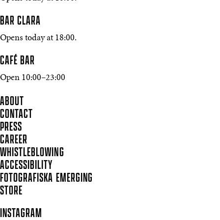
BAR CLARA
Opens today at 18:00.
CAFÉ BAR
Open 10:00–23:00
ABOUT
CONTACT
PRESS
CAREER
WHISTLEBLOWING
ACCESSIBILITY
FOTOGRAFISKA EMERGING
STORE
INSTAGRAM