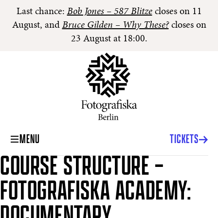
Last chance:
Bob Jones – 587 Blitze
closes on 11
August, and
Bruce Gilden – Why These?
closes on
23 August at 18:00.
MENU
TICKETS
COURSE STRUCTURE –
FOTOGRAFISKA ACADEMY:
DOCUMENTARY