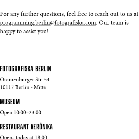
For any further questions, feel free to reach out to us at
programming.berlin@fotografiska.com
. Our team is
happy to assist you!
FOTOGRAFISKA
BERLIN
Oranienburger Str. 54
10117 Berlin - Mitte
MUSEUM
Open 10:00–23:00
RESTAURANT VERŌNIKA
Opens today at 18:00.