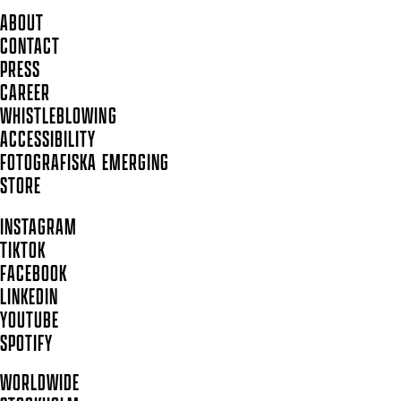
ABOUT
CONTACT
PRESS
CAREER
WHISTLEBLOWING
ACCESSIBILITY
FOTOGRAFISKA EMERGING
STORE
INSTAGRAM
TIKTOK
FACEBOOK
LINKEDIN
YOUTUBE
SPOTIFY
WORLDWIDE