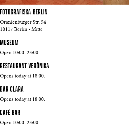
FOTOGRAFISKA
BERLIN
Oranienburger Str. 54
10117 Berlin - Mitte
MUSEUM
Open 10:00–23:00
RESTAURANT VERŌNIKA
Opens today at 18:00.
BAR CLARA
Opens today at 18:00.
CAFÉ BAR
Open 10:00–23:00