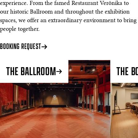
experience. From the famed Restaurant Verōnika to
our historic Ballroom and throughout the exhibition
spaces, we offer an extraordinary environment to bring
people together.
BOOKING REQUEST
THE BALLROOM
THE B