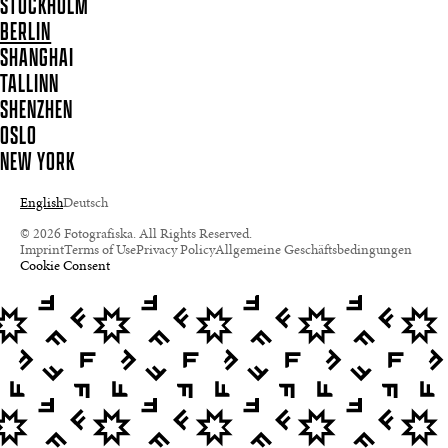
STOCKHOLM
BERLIN
SHANGHAI
TALLINN
SHENZHEN
OSLO
NEW YORK
English
Deutsch
© 2026 Fotografiska. All Rights Reserved.
Imprint
Terms of Use
Privacy Policy
Allgemeine Geschäftsbedingungen
Cookie Consent