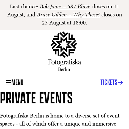
Last chance:
Bob Jones – 587 Blitze
closes on 11
August, and
Bruce Gilden – Why These?
closes on
23 August at 18:00.
MENU
TICKETS
PRIVATE EVENTS
Private Events
Fotografiska Berlin is home to a diverse set of event
spaces - all of which offer a unique and immersive