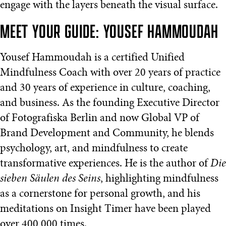
engage with the layers beneath the visual surface.
MEET YOUR GUIDE: YOUSEF HAMMOUDAH
Yousef Hammoudah is a certified Unified
Mindfulness Coach with over 20 years of practice
and 30 years of experience in culture, coaching,
and business. As the founding Executive Director
of Fotografiska Berlin and now Global VP of
Brand Development and Community, he blends
psychology, art, and mindfulness to create
transformative experiences. He is the author of
Die
sieben Säulen des Seins
, highlighting mindfulness
as a cornerstone for personal growth, and his
meditations on Insight Timer have been played
over 400,000 times.