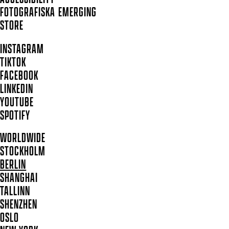
FOTOGRAFISKA EMERGING
STORE
INSTAGRAM
TIKTOK
FACEBOOK
LINKEDIN
YOUTUBE
SPOTIFY
WORLDWIDE
STOCKHOLM
BERLIN
SHANGHAI
TALLINN
SHENZHEN
OSLO