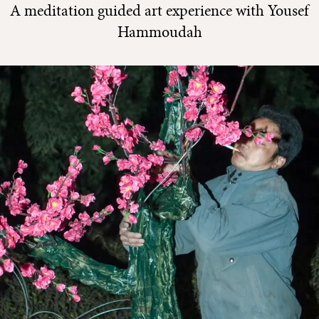
A meditation guided art experience with Yousef
Hammoudah