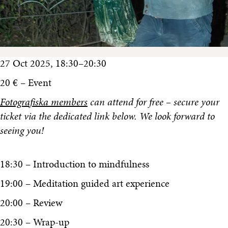
27 Oct 2025, 18:30–20:30
20 € – Event
Fotografiska members
can attend for free – secure your
ticket via the dedicated link below. We look forward to
seeing you!
18:30 – Introduction to mindfulness
19:00 – Meditation guided art experience
20:00 – Review
20:30 – Wrap-up