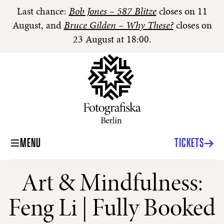
Last chance:
Bob Jones – 587 Blitze
closes on 11
August, and
Bruce Gilden – Why These?
closes on
23 August at 18:00.
MENU
TICKETS
Art & Mindfulness:
Feng Li | Fully Booked