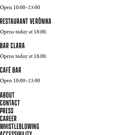
Open 10:00–23:00
RESTAURANT VERŌNIKA
Opens today at 18:00.
BAR CLARA
Opens today at 18:00.
CAFÉ BAR
Open 10:00–23:00
ABOUT
CONTACT
PRESS
CAREER
WHISTLEBLOWING
ACCESSIBILITY