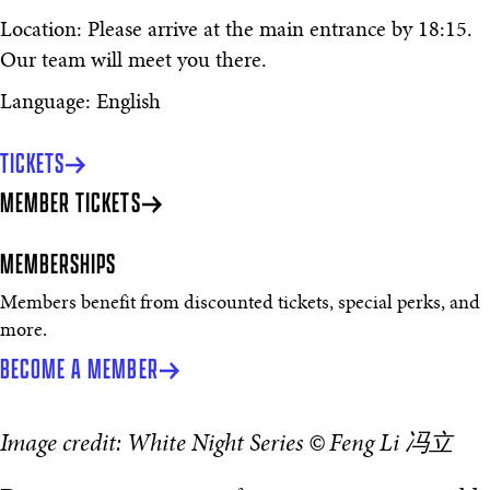
Location: Please arrive at the main entrance by 18:15.
Our team will meet you there.
Language: English
TICKETS
MEMBER TICKETS
MEMBERSHIPS
Members benefit from discounted tickets, special perks, and
more.
BECOME A MEMBER
Image credit: White Night Series © Feng Li 冯立