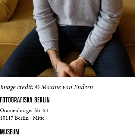
Image credit: © Maxine van Endern
FOTOGRAFISKA
BERLIN
Oranienburger Str. 54
10117 Berlin - Mitte
MUSEUM