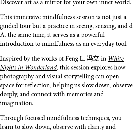
Discover art as a mirror for your own inner world.
This immersive mindfulness session is not just a
guided tour but a practice in seeing, sensing, and d
At the same time, it serves as a powerful
introduction to mindfulness as an everyday tool.
Inspired by the works of Feng Li 冯立 in
White
Nights in Wonderland
, this session explores how
photography and visual storytelling can open
space for reflection, helping us slow down, observe
deeply, and connect with memories and
imagination.
Through focused mindfulness techniques, you
learn to slow down, observe with clarity and