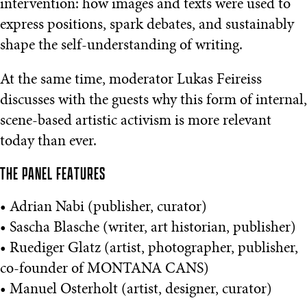
intervention: how images and texts were used to
express positions, spark debates, and sustainably
shape the self-understanding of writing.
At the same time, moderator Lukas Feireiss
discusses with the guests why this form of internal,
scene-based artistic activism is more relevant
today than ever.
THE PANEL FEATURES
• Adrian Nabi (publisher, curator)
• Sascha Blasche (writer, art historian, publisher)
• Ruediger Glatz (artist, photographer, publisher,
co-founder of MONTANA CANS)
• Manuel Osterholt (artist, designer, curator)