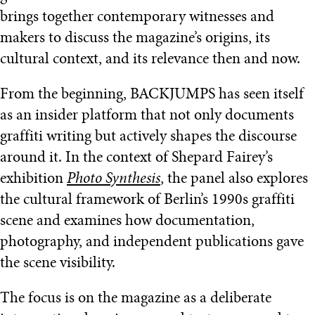
brings together contemporary witnesses and
makers to discuss the magazine’s origins, its
cultural context, and its relevance then and now.
From the beginning, BACKJUMPS has seen itself
as an insider platform that not only documents
graffiti writing but actively shapes the discourse
around it. In the context of Shepard Fairey’s
exhibition
Photo Synthesis
, the panel also explores
the cultural framework of Berlin’s 1990s graffiti
scene and examines how documentation,
photography, and independent publications gave
the scene visibility.
The focus is on the magazine as a deliberate