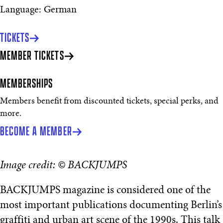
Language: German
TICKETS
MEMBER TICKETS
MEMBERSHIPS
Members benefit from discounted tickets, special perks, and
more.
BECOME A MEMBER
Image credit: © BACKJUMPS
BACKJUMPS magazine is considered one of the
most important publications documenting Berlin’s
graffiti and urban art scene of the 1990s. This talk