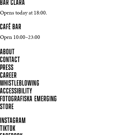
BAR CLARA
Opens today at 18:00.
CAFÉ BAR
Open 10:00–23:00
ABOUT
CONTACT
PRESS
CAREER
WHISTLEBLOWING
ACCESSIBILITY
FOTOGRAFISKA EMERGING
STORE
INSTAGRAM
TIKTOK