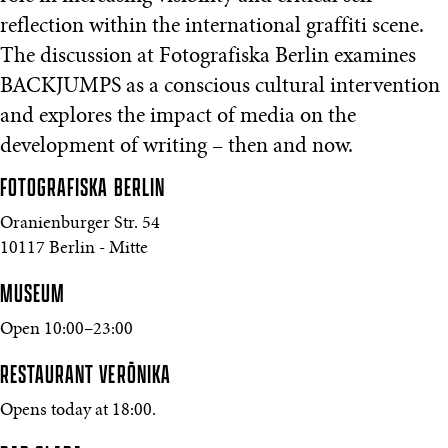
reflection within the international graffiti scene.
The discussion at Fotografiska Berlin examines
BACKJUMPS as a conscious cultural intervention
and explores the impact of media on the
development of writing – then and now.
FOTOGRAFISKA
BERLIN
Oranienburger Str. 54
10117 Berlin - Mitte
MUSEUM
Open 10:00–23:00
RESTAURANT VERŌNIKA
Opens today at 18:00.