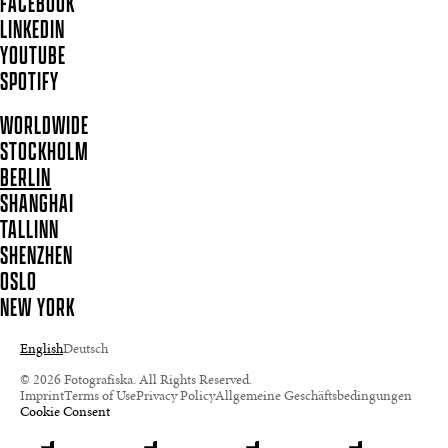
FACEBOOK
LINKEDIN
YOUTUBE
SPOTIFY
WORLDWIDE
STOCKHOLM
BERLIN
SHANGHAI
TALLINN
SHENZHEN
OSLO
NEW YORK
English
Deutsch
© 2026 Fotografiska. All Rights Reserved.
Imprint
Terms of Use
Privacy Policy
Allgemeine Geschäftsbedingungen
Cookie Consent