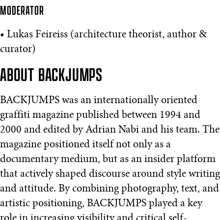
MODERATOR
• Lukas Feireiss (architecture theorist, author &
curator)
ABOUT BACKJUMPS
BACKJUMPS was an internationally oriented
graffiti magazine published between 1994 and
2000 and edited by Adrian Nabi and his team. The
magazine positioned itself not only as a
documentary medium, but as an insider platform
that actively shaped discourse around style writing
and attitude. By combining photography, text, and
artistic positioning, BACKJUMPS played a key
role in increasing visibility and critical self-