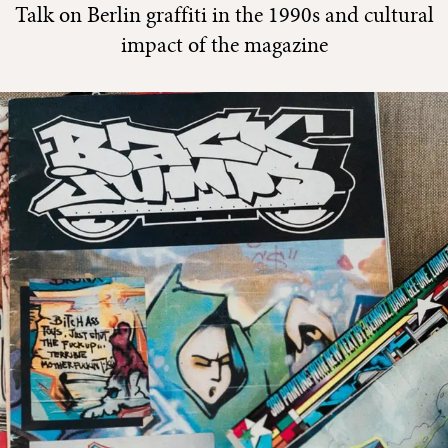
Talk on Berlin graffiti in the 1990s and cultural
impact of the magazine