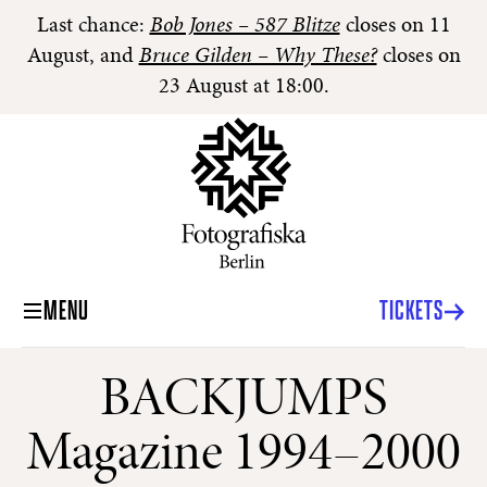
Last chance:
Bob Jones – 587 Blitze
closes on 11
August, and
Bruce Gilden – Why These?
closes on
23 August at 18:00.
MENU
TICKETS
BACKJUMPS
Magazine 1994–2000