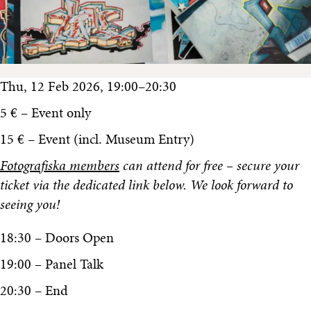
Thu, 12 Feb 2026, 19:00–20:30
5 € – Event only
15 € – Event (incl. Museum Entry)
Fotografiska members
can attend for free – secure your
ticket via the dedicated link below. We look forward to
seeing you!
18:30 – Doors Open
19:00 – Panel Talk
20:30 – End