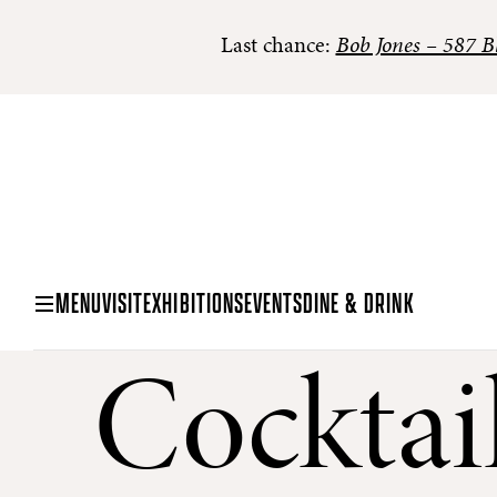
Last chance:
Bob Jones – 587 Bl
MENU
VISIT
EXHIBITIONS
EVENTS
DINE & DRINK
Cocktai