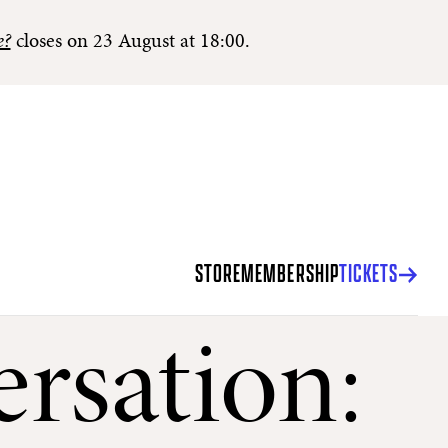
e?
closes on 23 August at 18:00.
STORE
MEMBERSHIP
TICKETS
rsation: