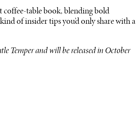
art coffee-table book, blending bold
ind of insider tips you’d only share with a
ntle Temper and will be released in October