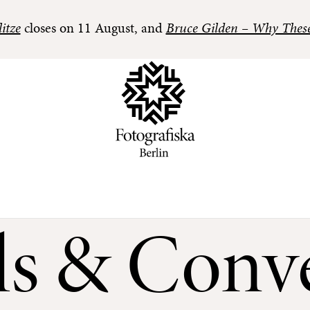
itze
closes on 11 August, and
Bruce Gilden – Why Thes
ls & Conve