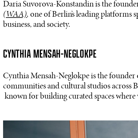
Daria Suvorova-Konstandin is the founde
(WAA)
,
one of Berlin’s leading platforms 
business, and society.
CYNTHIA MENSAH-NEGLOKPE
Cynthia Mensah-Neglokpe is the founder
communities and cultural studios across 
known for building curated spaces where 