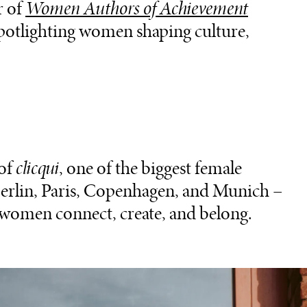
r of
Women Authors of Achievement
spotlighting women shaping culture,
 of
clicqui
, one of the biggest female
Berlin, Paris, Copenhagen, and Munich –
women connect, create, and belong.