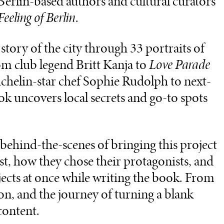
erlin-based authors and cultural curators
eeling of Berlin
.
he story of the city through 33 portraits of
m club legend Britt Kanja to
Love Parade
chelin-star chef Sophie Rudolph to next-
ok uncovers local secrets and go-to spots
 behind-the-scenes of bringing this project
st, how they chose their protagonists, and
ects at once while writing the book. From
on, and the journey of turning a blank
content.