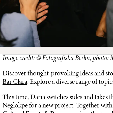
Image credit: © Fotografiska Berlin, photo
Discover thought-provoking ideas and storie
Bar Clara
. Explore a diverse range of topic
This time, Daria switches sides and takes 
Neglokpe for a new project. Together wit