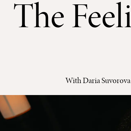
The Feeli
With Daria Suvorova