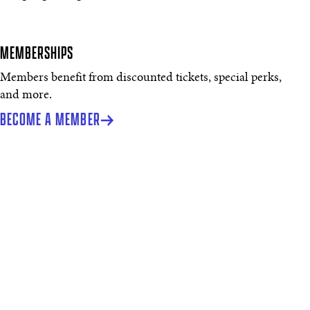
MEMBERSHIPS
Members benefit from discounted tickets, special perks,
and more.
BECOME A MEMBER