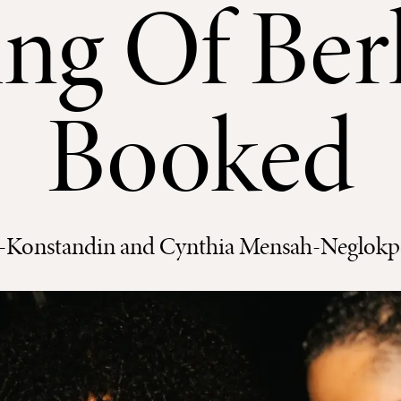
ng Of Berl
Booked
-Konstandin and Cynthia Mensah-Neglokpe,