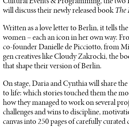
Cultural Events & Programming, the two B
will discuss their newly released book
The F
Written as a love letter to Berlin, it tells t
women – each an icon in her own way. Fro
co-founder Danielle de Picciotto, from Mi
gen creatives like Cloudy Zakrocki, the bo
that shape their version of Berlin.
On stage, Daria and Cynthia will share the
to life: which stories touched them the mo
how they managed to work on several proj
challenges and wins to discipline, motivati
canvas into 250 pages of carefully curated 