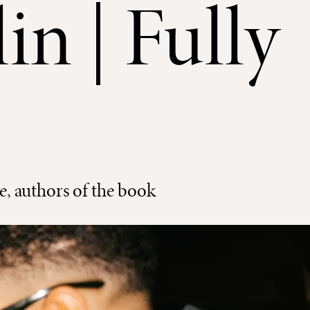
in | Fully
 authors of the book