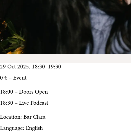
29 Oct 2025, 18:30–19:30
0 € – Event
18:00 – Doors Open
18:30 – Live Podcast
Location: Bar Clara
Language: English