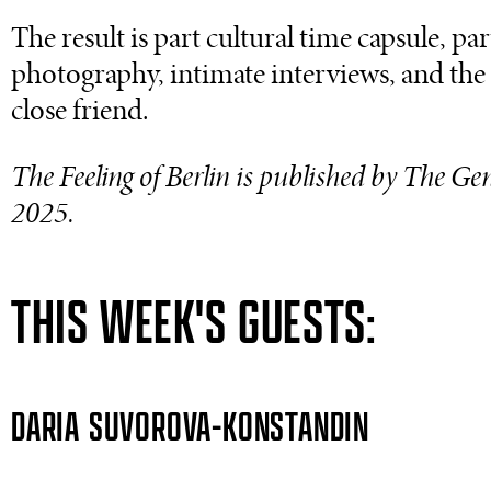
The result is part cultural time capsule, p
photography, intimate interviews, and the k
close friend.
The Feeling of Berlin is published by The Ge
2025.
THIS WEEK'S GUESTS:
DARIA SUVOROVA-KONSTANDIN