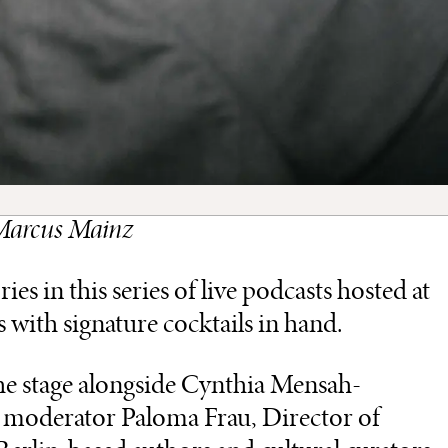
: Marcus Mainz
s in this series of live podcasts hosted at
s with signature cocktails in hand.
the stage alongside Cynthia Mensah-
h moderator Paloma Frau, Director of