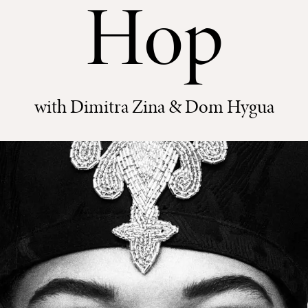
Hop
with Dimitra Zina & Dom Hygua