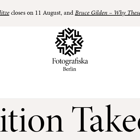
itze
closes on 11 August, and
Bruce Gilden – Why Thes
ition Take