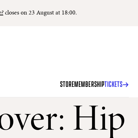
e?
closes on 23 August at 18:00.
STORE
MEMBERSHIP
TICKETS
over: Hip