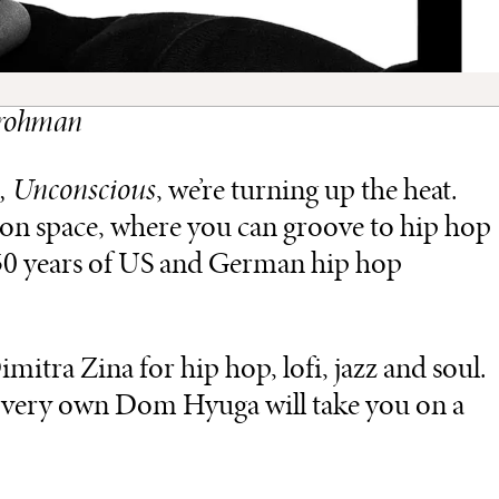
 Frohman
, Unconscious
, we’re turning up the heat.
tion space, where you can groove to hip hop
 50 years of US and German hip hop
itra Zina for hip hop, lofi, jazz and soul.
’s very own Dom Hyuga will take you on a