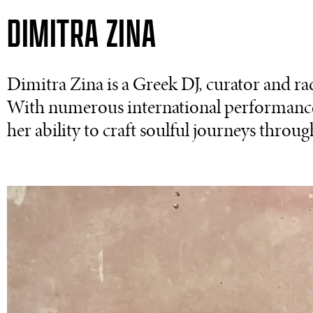
DIMITRA ZINA
Dimitra Zina is a Greek DJ, curator and ra
With numerous international performances
her ability to craft soulful journeys through