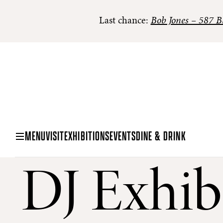
Last chance:
Bob Jones – 587 Bl
MENU
VISIT
EXHIBITIONS
EVENTS
DINE & DRINK
DJ Exhib