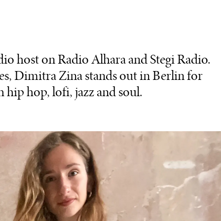
dio host on Radio Alhara and Stegi Radio.
, Dimitra Zina stands out in Berlin for
 hip hop, lofi, jazz and soul.