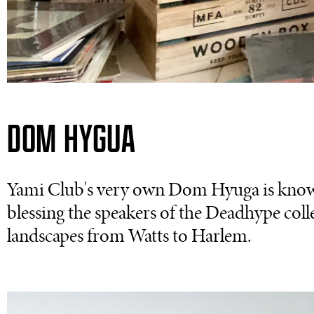
DOM HYGUA
Yami Club's very own Dom Hyuga is known
blessing the speakers of the Deadhype coll
landscapes from Watts to Harlem.