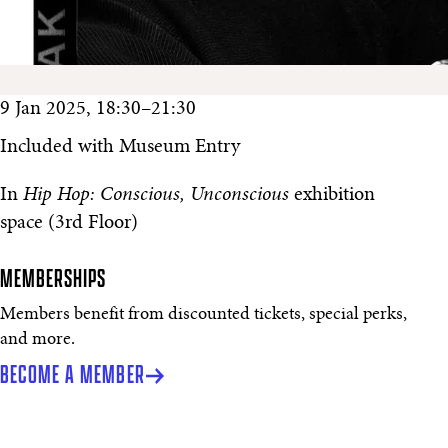
9 Jan 2025, 18:30–21:30
Included with Museum Entry
In
Hip Hop: Conscious, Unconscious
exhibition
space (3rd Floor)
MEMBERSHIPS
Members benefit from discounted tickets, special perks,
and more.
BECOME A MEMBER