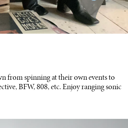
 from spinning at their own events to
ective, BFW, 808, etc. Enjoy ranging sonic