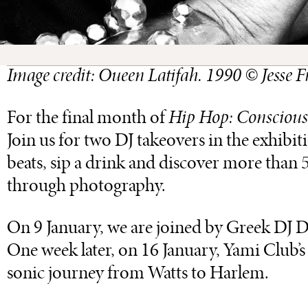
Image credit: Oueen Latifah. 1990 © Jesse
For the final month of
Hip Hop: Conscious
Join us for two DJ takeovers in the exhibi
beats, sip a drink and discover more than
through photography.
On 9 January, we are joined by Greek DJ Dim
One week later, on 16 January, Yami Club
sonic journey from Watts to Harlem.