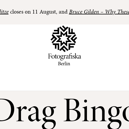
itze
closes on 11 August, and
Bruce Gilden – Why Thes
Drag Bing