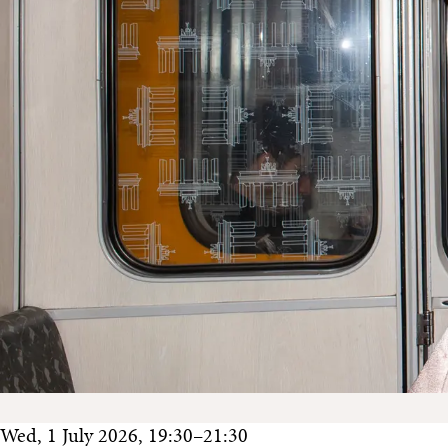
Wed, 1 July 2026, 19:30–21:30