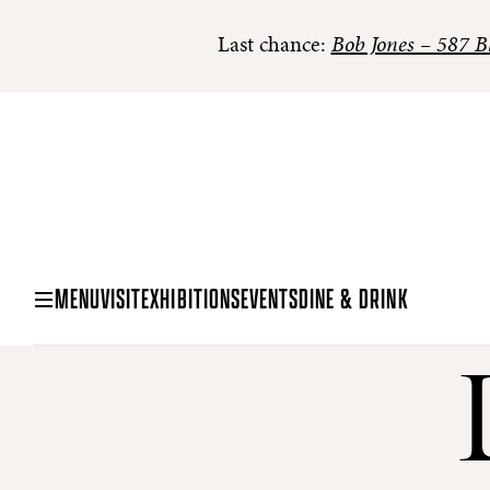
Last chance:
Bob Jones – 587 Bl
MENU
VISIT
EXHIBITIONS
EVENTS
DINE & DRINK