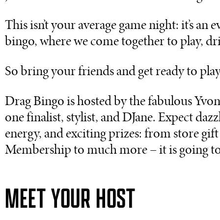
This isn’t your average game night: it’s an
bingo, where we come together to play, drin
So bring your friends and get ready to play
Drag Bingo is hosted by the fabulous Yv
one finalist, stylist, and DJane. Expect daz
energy, and exciting prizes: from store gif
Membership to much more – it is going to
MEET YOUR HOST