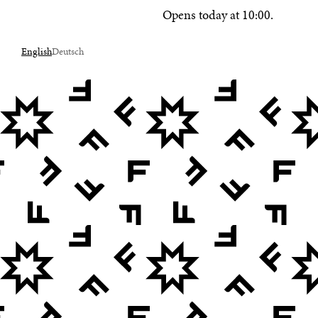
Opens today at 10:00.
English
Deutsch