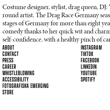
Costume designer, stylist, drag queen, DJ: 
round artist. The Drag Race Germany seas
stages of Germany for more than eight years
comedy thanks to her quick wit and cha
self-confidence, with a healthy pinch of c
ABOUT
INSTAGRAM
CONTACT
TIKTOK
PRESS
FACEBOOK
CAREER
LINKEDIN
WHISTLEBLOWING
YOUTUBE
ACCESSIBILITY
SPOTIFY
FOTOGRAFISKA EMERGING
STORE