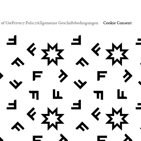
 of Use
Privacy Policy
Allgemeine Geschäftsbedingungen
Cookie Consent