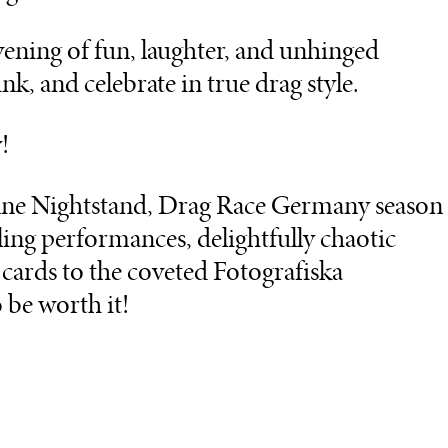
 evening of fun, laughter, and unhinged
k, and celebrate in true drag style.
!
onne Nightstand, Drag Race Germany season
zling performances, delightfully chaotic
t cards to the coveted Fotografiska
 be worth it!