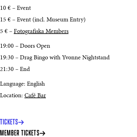
10 € – Event
15 € – Event (incl. Museum Entry)
5 € –
Fotografiska Members
19:00 – Doors Open
19:30 – Drag Bingo with Yvonne Nightstand
21:30 – End
Language: English
Location:
Café Bar
TICKETS
MEMBER TICKETS