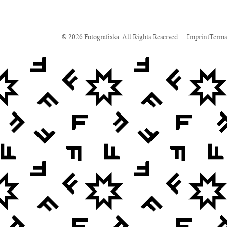
© 2026 Fotografiska. All Rights Reserved.
Imprint
Terms