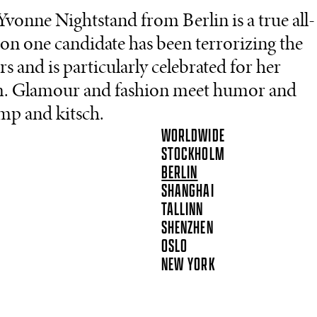
Yvonne Nightstand from Berlin is a true all-
on one candidate has been terrorizing the
 and is particularly celebrated for her
rm. Glamour and fashion meet humor and
amp and kitsch.
WORLDWIDE
STOCKHOLM
BERLIN
SHANGHAI
TALLINN
SHENZHEN
OSLO
NEW YORK