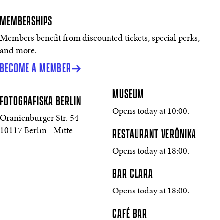
MEMBERSHIPS
Members benefit from discounted tickets, special perks,
and more.
BECOME A MEMBER
MUSEUM
FOTOGRAFISKA
BERLIN
Opens today at 10:00.
Oranienburger Str. 54
10117 Berlin - Mitte
RESTAURANT VERŌNIKA
Opens today at 18:00.
BAR CLARA
Opens today at 18:00.
CAFÉ BAR