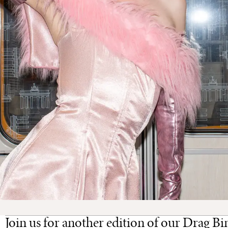
Join us for another edition of our Drag Bi