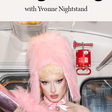
with Yvonne Nightstand