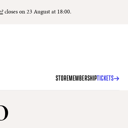
e?
closes on 23 August at 18:00.
STORE
MEMBERSHIP
TICKETS
o