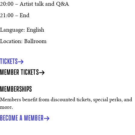
20:00 – Artist talk and Q&A
21:00 – End
Language: English
Location: Ballroom
TICKETS
MEMBER TICKETS
MEMBERSHIPS
Members benefit from discounted tickets, special perks, and
more.
BECOME A MEMBER