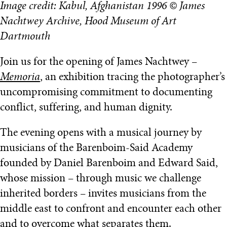
Image credit: Kabul, Afghanistan 1996 © James
Nachtwey Archive, Hood Museum of Art
Dartmouth
Join us for the opening of James Nachtwey –
Memoria
, an exhibition tracing the photographer’s
uncompromising commitment to documenting
conflict, suffering, and human dignity.
The evening opens with a musical journey by
musicians of the Barenboim-Said Academy
founded by Daniel Barenboim and Edward Said,
whose mission – through music we challenge
inherited borders – invites musicians from the
middle east to confront and encounter each other
and to overcome what separates them.