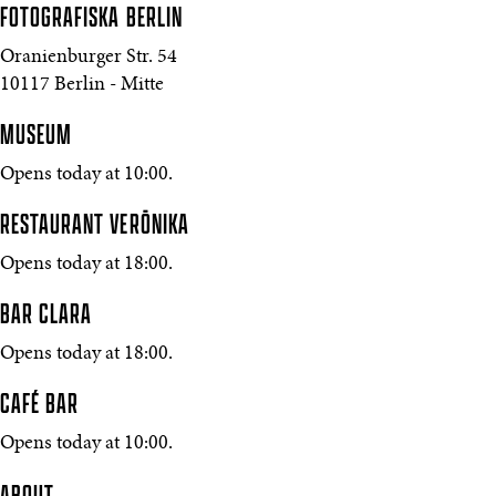
FOTOGRAFISKA
BERLIN
Oranienburger Str. 54
10117 Berlin - Mitte
MUSEUM
Opens today at 10:00.
RESTAURANT VERŌNIKA
Opens today at 18:00.
BAR CLARA
Opens today at 18:00.
CAFÉ BAR
Opens today at 10:00.