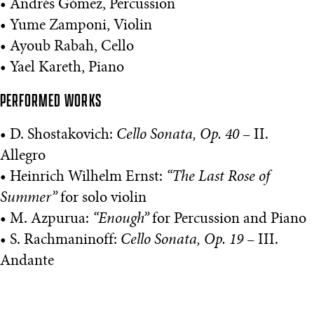
• Andrés Gómez, Percussion
• Yume Zamponi, Violin
• Ayoub Rabah, Cello
• Yael Kareth, Piano
PERFORMED WORKS
• D. Shostakovich:
Cello Sonata, Op. 40
– II.
Allegro
• Heinrich Wilhelm Ernst:
“The Last Rose of
Summer”
for solo violin
• M. Azpurua:
“Enough”
for Percussion and Piano
• S. Rachmaninoff:
Cello Sonata, Op. 19
– III.
Andante