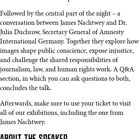
Followed by the central part of the night – a
conversation between James Nachtwey and Dr.
Julia Duchrow, Secretary General of Amnesty
International Germany. Together they explore how
images shape public conscience, expose injustice,
and challenge the shared responsibilities of
journalism, law, and human rights work. A Q&A
section, in which you can ask questions to both,
concludes the talk.
Afterwards, make sure to use your ticket to visit
all of our exhibitions, including the one from
James Nachtwey.
ABOUT THE SPEAKER