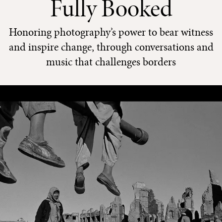
Fully Booked
Honoring photography’s power to bear witness
and inspire change, through conversations and
music that challenges borders