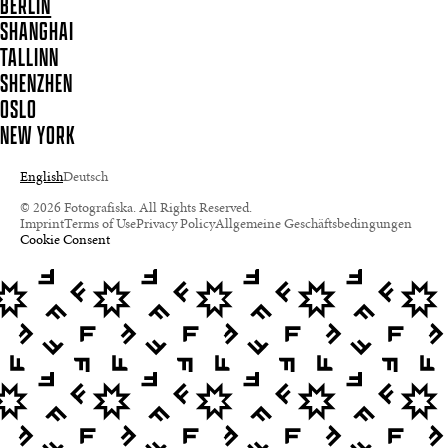
BERLIN
SHANGHAI
TALLINN
SHENZHEN
OSLO
NEW YORK
English
Deutsch
© 2026 Fotografiska. All Rights Reserved.
Imprint
Terms of Use
Privacy Policy
Allgemeine Geschäftsbedingungen
Cookie Consent