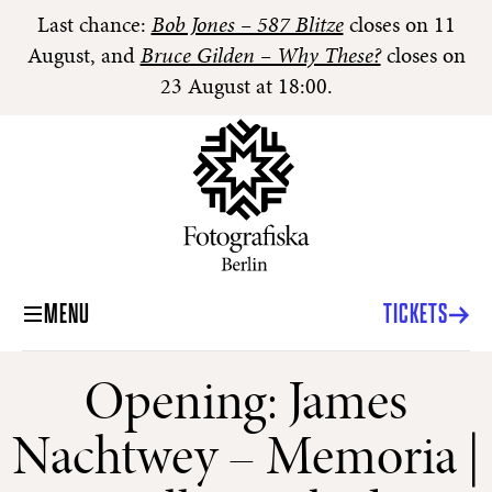
Last chance:
Bob Jones – 587 Blitze
closes on 11
August, and
Bruce Gilden – Why These?
closes on
23 August at 18:00.
MENU
TICKETS
Opening: James
Nachtwey – Memoria |