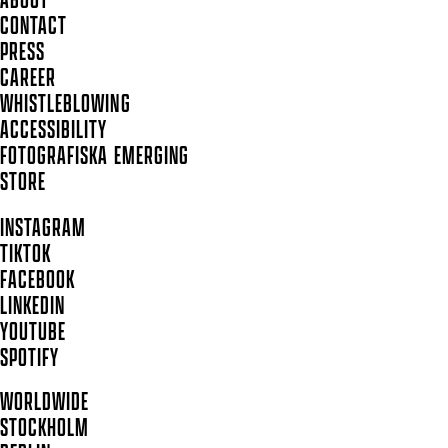
ABOUT
CONTACT
PRESS
CAREER
WHISTLEBLOWING
ACCESSIBILITY
FOTOGRAFISKA EMERGING
STORE
INSTAGRAM
TIKTOK
FACEBOOK
LINKEDIN
YOUTUBE
SPOTIFY
WORLDWIDE
STOCKHOLM