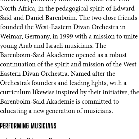
North Africa, in the pedagogical spirit of Edward
Said and Daniel Barenboim. The two close friends
founded the West-Eastern Divan Orchestra in
Weimar, Germany, in 1999 with a mission to unite
young Arab and Israeli musicians. The
Barenboim-Said Akademie opened as a robust
continuation of the spirit and mission of the West-
Eastern Divan Orchestra. Named after the
Orchestra’s founders and leading lights, with a
curriculum likewise inspired by their initiative, the
Barenboim-Said Akademie is committed to
educating a new generation of musicians.
PERFORMING MUSICIANS