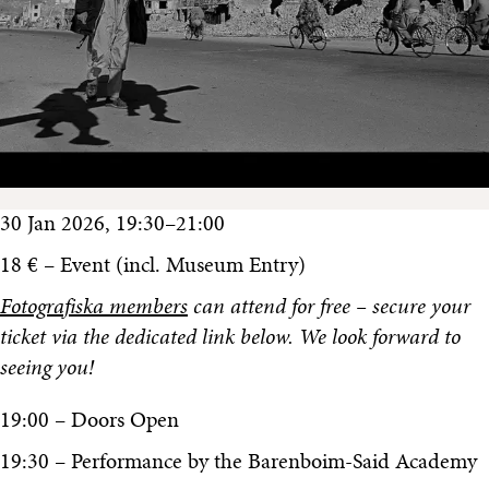
30 Jan 2026, 19:30–21:00
18 € – Event (incl. Museum Entry)
Fotografiska members
can attend for free – secure your
ticket via the dedicated link below. We look forward to
seeing you!
19:00 – Doors Open
19:30 – Performance by the Barenboim-Said Academy