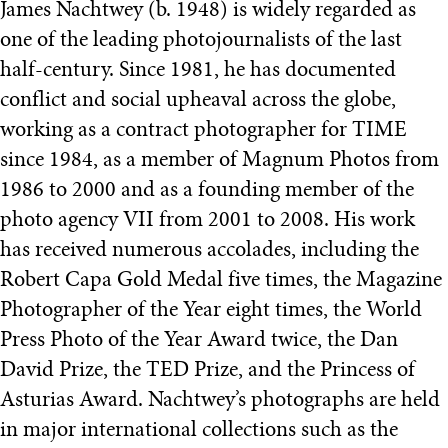
James Nachtwey (b. 1948) is widely regarded as
one of the leading photojournalists of the last
half-century. Since 1981, he has documented
conflict and social upheaval across the globe,
working as a contract photographer for TIME
since 1984, as a member of Magnum Photos from
1986 to 2000 and as a founding member of the
photo agency VII from 2001 to 2008. His work
has received numerous accolades, including the
Robert Capa Gold Medal five times, the Magazine
Photographer of the Year eight times, the World
Press Photo of the Year Award twice, the Dan
David Prize, the TED Prize, and the Princess of
Asturias Award. Nachtwey’s photographs are held
in major international collections such as the