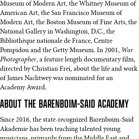
Museum of Modern Art, the Whitney Museum of
American Art, the San Francisco Museum of
Modern Art, the Boston Museum of Fine Arts, the
National Gallery in Washington, D.C., the
Bibliothèque nationale de France, Centre
Pompidou and the Getty Museum. In 2001,
War
Photographer
, a feature length documentary film,
directed by Christian Frei, about the life and work
of James Nachtwey was nominated for an
Academy Award.
ABOUT THE BARENBOIM-SAID ACADEMY
Since 2016, the state-recognized Barenboim-Said
Akademie has been teaching talented young
musicians, primarily from the Middle East and