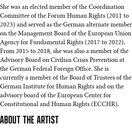
She was an elected member of the Coordination
Committee of the Forum Human Rights (2011 to
2023) and served as the German alternate member
on the Management Board of the European Union
Agency for Fundamental Rights (2017 to 2022).
From 2015 to 2018, she was also a member of the
Advisory Board on Civilian Crisis Prevention at
the German Federal Foreign Office. She is
currently a member of the Board of Trustees of the
German Institute for Human Rights and on the
advisory board of the European Center for
Constitutional and Human Rights (ECCHR).
ABOUT THE ARTIST