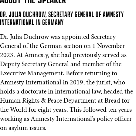
DR. JULIA DUCHROW, SECRETARY GENERAL OF AMNESTY
INTERNATIONAL IN GERMANY
Dr. Julia Duchrow was appointed Secretary
General of the German section on 1 November
2023. At Amnesty, she had previously served as
Deputy Secretary General and member of the
Executive Management. Before returning to
Amnesty International in 2019, the jurist, who
holds a doctorate in international law, headed the
Human Rights & Peace Department at Bread for
the World for eight years. This followed ten years
working as Amnesty International’s policy officer
on asylum issues.