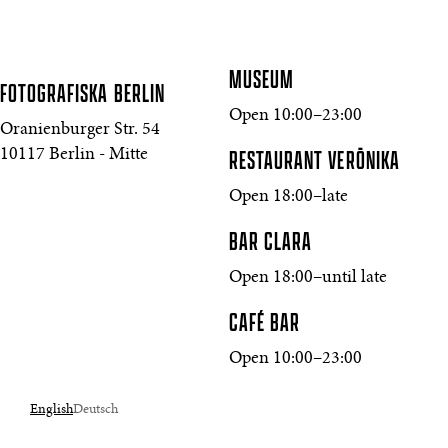
MUSEUM
FOTOGRAFISKA
BERLIN
Open 10:00–23:00
Oranienburger Str. 54
10117 Berlin - Mitte
RESTAURANT VERŌNIKA
Open 18:00–late
BAR CLARA
Open 18:00–until late
CAFÉ BAR
Open 10:00–23:00
English
Deutsch