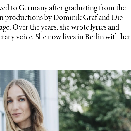
ed to Germany after graduating from the
 in productions by Dominik Graf and Die
age. Over the years, she wrote lyrics and
erary voice. She now lives in Berlin with her