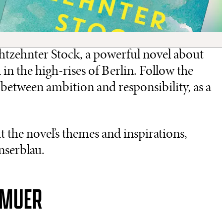
htzehnter Stock, a powerful novel about
in the high-rises of Berlin. Follow the
between ambition and responsibility, as a
 the novel’s themes and inspirations,
nserblau.
GMUER