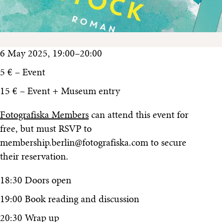
6 May 2025, 19:00–20:00
5 € – Event
15 € – Event + Museum entry
Fotografiska Members
can attend this event for
free, but must RSVP to
membership.berlin@fotografiska.com to secure
their reservation.
18:30 Doors open
19:00 Book reading and discussion
20:30 Wrap up