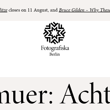
itze
closes on 11 August, and
Bruce Gilden – Why Thes
muer: Acht