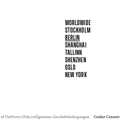
WORLDWIDE
STOCKHOLM
BERLIN
SHANGHAI
TALLINN
SHENZHEN
OSLO
NEW YORK
 of Use
Privacy Policy
Allgemeine Geschäftsbedingungen
Cookie Consent