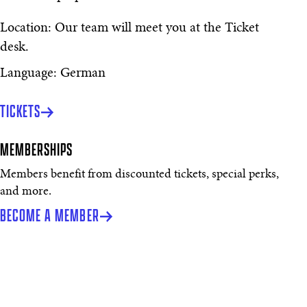
Location: Our team will meet you at the Ticket
desk.
Language: German
TICKETS
MEMBERSHIPS
Members benefit from discounted tickets, special perks,
and more.
BECOME A MEMBER