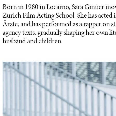
Born in 1980 in Locarno, Sara Gmuer mov
Zurich Film Acting School. She has acted
Ärzte, and has performed as a rapper on st
agency texts, gradually shaping her own lit
husband and children.