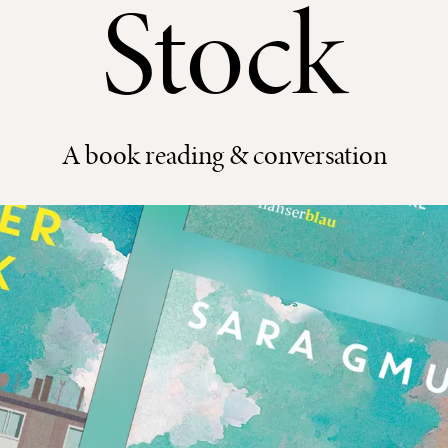
Stock
A book reading & conversation