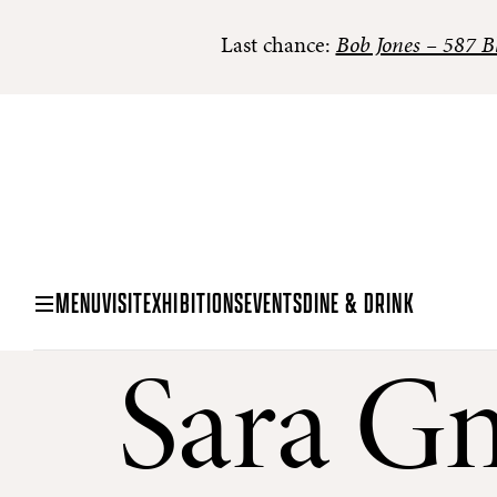
Last chance:
Bob Jones – 587 Bl
MENU
VISIT
EXHIBITIONS
EVENTS
DINE & DRINK
Sara G