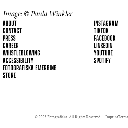
Image: © Paula Winkler
ABOUT
INSTAGRAM
CONTACT
TIKTOK
PRESS
FACEBOOK
CAREER
LINKEDIN
WHISTLEBLOWING
YOUTUBE
ACCESSIBILITY
SPOTIFY
FOTOGRAFISKA EMERGING
STORE
© 2026 Fotografiska. All Rights Reserved.
Imprint
Terms