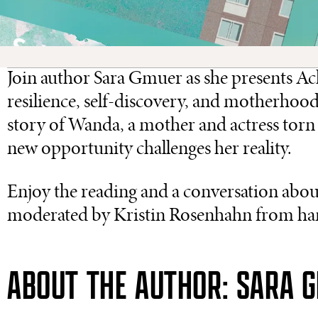
Join author Sara Gmuer as she presents Ac
resilience, self-discovery, and motherhood 
story of Wanda, a mother and actress torn 
new opportunity challenges her reality.
Enjoy the reading and a conversation about
moderated by Kristin Rosenhahn from ha
ABOUT THE AUTHOR: SARA 