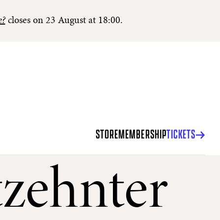
e?
closes on 23 August at 18:00.
STORE
MEMBERSHIP
TICKETS
zehnter