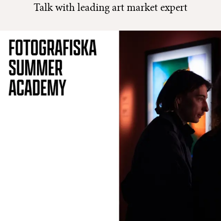
Talk with leading art market expert