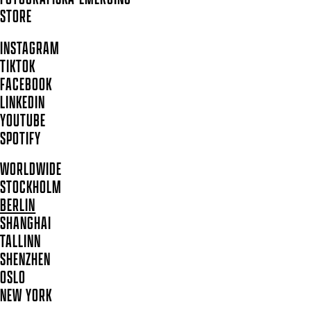
STORE
INSTAGRAM
TIKTOK
FACEBOOK
LINKEDIN
YOUTUBE
SPOTIFY
WORLDWIDE
STOCKHOLM
BERLIN
SHANGHAI
TALLINN
SHENZHEN
OSLO
NEW YORK