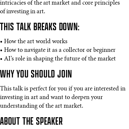
intricacies of the art market and core principles
of investing in art.
THIS TALK BREAKS DOWN:
• How the art world works
• How to navigate it as a collector or beginner
• AI’s role in shaping the future of the market
WHY YOU SHOULD JOIN
This talk is perfect for you if you are interested in
investing in art and want to deepen your
understanding of the art market.
ABOUT THE SPEAKER