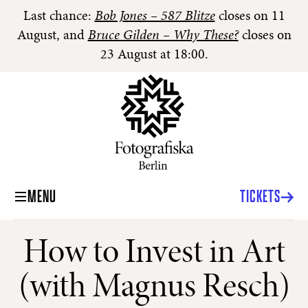
Last chance:
Bob Jones – 587 Blitze
closes on 11
August, and
Bruce Gilden – Why These?
closes on
23 August at 18:00.
MENU
TICKETS
How to Invest in Art
(with Magnus Resch)