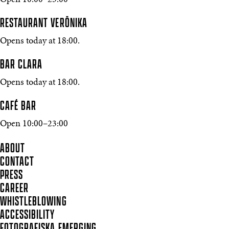
Open 10:00–23:00
RESTAURANT VERŌNIKA
Opens today at 18:00.
BAR CLARA
Opens today at 18:00.
CAFÉ BAR
Open 10:00–23:00
ABOUT
CONTACT
PRESS
CAREER
WHISTLEBLOWING
ACCESSIBILITY
FOTOGRAFISKA EMERGING