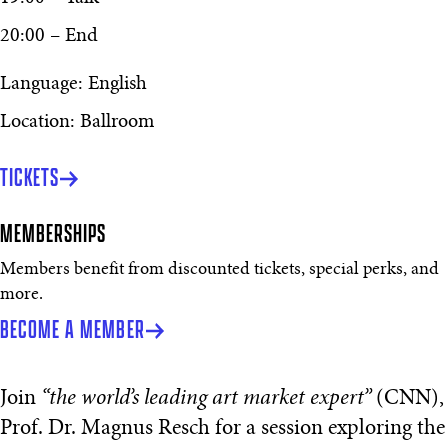
20:00 – End
Language: English
Location: Ballroom
TICKETS
MEMBERSHIPS
Members benefit from discounted tickets, special perks, and
more.
BECOME A MEMBER
Join
“the world’s leading art market expert”
(CNN),
Prof. Dr. Magnus Resch for a session exploring the