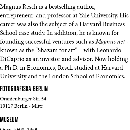
Magnus Resch is a bestselling author,
entrepreneur, and professor at Yale University. His
career was also the subject of a Harvard Business
School case study. In addition, he is known for
founding successful ventures such as
Magnus.net
-
known as the “Shazam for art” – with Leonardo
DiCaprio as an investor and advisor. Now holding
a Ph.D. in Economics, Resch studied at Harvard
University and the London School of Economics.
FOTOGRAFISKA
BERLIN
Oranienburger Str. 54
10117 Berlin - Mitte
MUSEUM