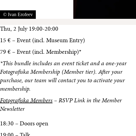
© Ivan Erofeev
Thu, 2 July 19:00-20:00
15 € – Event (incl. Museum Entry)
79 € – Event (incl. Membership)*
*This bundle includes an event ticket and a one-year
Fotografiska Membership (Member tier). After your
purchase, our team will contact you to activate your
membership.
Fotografiska Members
– RSVP Link in the Member
Newsletter
18:30 – Doors open
19:00 – Talk