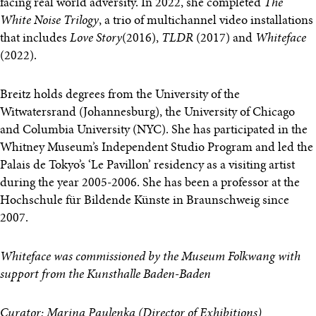
facing real world adversity. In 2022, she completed
The
White Noise Trilogy
, a trio of multichannel video installations
that includes
Love Story
(2016),
TLDR
(2017) and
Whiteface
(2022).
Breitz holds degrees from the University of the
Witwatersrand (Johannesburg), the University of Chicago
and Columbia University (NYC). She has participated in the
Whitney Museum’s Independent Studio Program and led the
Palais de Tokyo’s ‘Le Pavillon’ residency as a visiting artist
during the year 2005-2006. She has been a professor at the
Hochschule für Bildende Künste in Braunschweig since
2007.
Whiteface was commissioned by the Museum Folkwang with
support from the Kunsthalle Baden-Baden
Curator: Marina Paulenka (Director of Exhibitions)