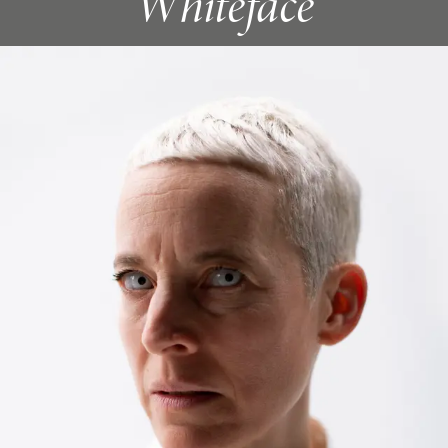
Whiteface