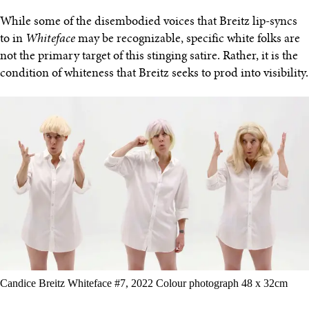
While some of the disembodied voices that Breitz lip-syncs
to in
Whiteface
may be recognizable, specific white folks are
not the primary target of this stinging satire. Rather, it is the
condition of whiteness that Breitz seeks to prod into visibility.
Candice Breitz Whiteface #7, 2022 Colour photograph 48 x 32cm