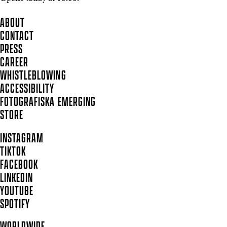
ABOUT
CONTACT
PRESS
CAREER
WHISTLEBLOWING
ACCESSIBILITY
FOTOGRAFISKA EMERGING
STORE
INSTAGRAM
TIKTOK
FACEBOOK
LINKEDIN
YOUTUBE
SPOTIFY
WORLDWIDE