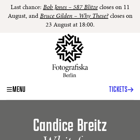
Last chance:
Bob Jones – 587 Blitze
closes on 11
August, and
Bruce Gilden – Why These?
closes on
23 August at 18:00.
MENU
TICKETS
Candice Breitz