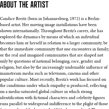
ABOUT THE ARTIST
Candice Breitz (born in Johannesburg, 1972) is a Berlin-
based artist. Her moving image installations have been
shown internationally. Throughout Breitz’s career, she has
explored the dynamics by means of which an individual
becomes him or herself in relation to a larger community, be
that the immediate community that one encounters in family,
or the real and imagined communities that are shaped not
only by questions of national belonging, race, gender and
religion, but also by the increasingly undeniable influence of
mainstream media such as television, cinema and other
popular culture. Most recently, Breitz’s work has focused on
the conditions under which empathy is produced, reflecting
on a media-saturated global culture in which strong
identification with fictional characters and celebrity figures
runs parallel to widespread indifference to the plight of those