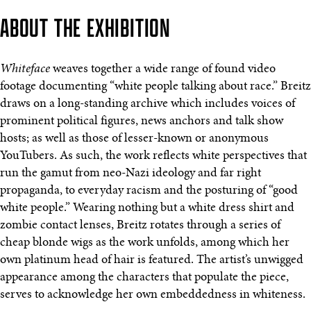
ABOUT THE EXHIBITION
Whiteface
weaves together a wide range of found video
footage documenting “white people talking about race.” Breitz
draws on a long-standing archive which includes voices of
prominent political figures, news anchors and talk show
hosts; as well as those of lesser-known or anonymous
YouTubers. As such, the work reflects white perspectives that
run the gamut from neo-Nazi ideology and far right
propaganda, to everyday racism and the posturing of “good
white people.” Wearing nothing but a white dress shirt and
zombie contact lenses, Breitz rotates through a series of
cheap blonde wigs as the work unfolds, among which her
own platinum head of hair is featured. The artist’s unwigged
appearance among the characters that populate the piece,
serves to acknowledge her own embeddedness in whiteness.