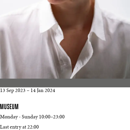
13 Sep 2023
–
14 Jan 2024
MUSEUM
Monday - Sunday
10:00
–
23:00
Last entry at 22:00