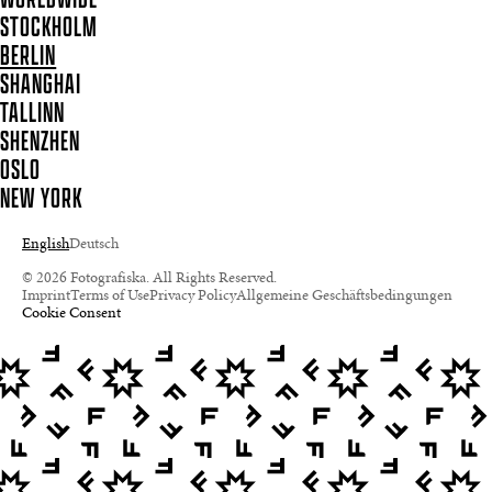
STOCKHOLM
BERLIN
SHANGHAI
TALLINN
SHENZHEN
OSLO
NEW YORK
English
Deutsch
© 2026 Fotografiska. All Rights Reserved.
Imprint
Terms of Use
Privacy Policy
Allgemeine Geschäftsbedingungen
Cookie Consent