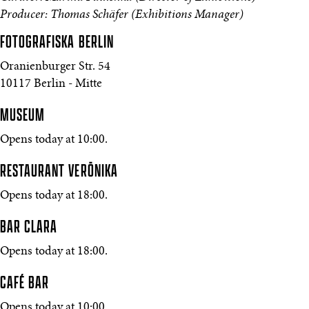
Producer: Thomas Schäfer (Exhibitions Manager)
FOTOGRAFISKA
BERLIN
Oranienburger Str. 54
10117 Berlin - Mitte
MUSEUM
Opens today at 10:00.
RESTAURANT VERŌNIKA
Opens today at 18:00.
BAR CLARA
Opens today at 18:00.
CAFÉ BAR
Opens today at 10:00.