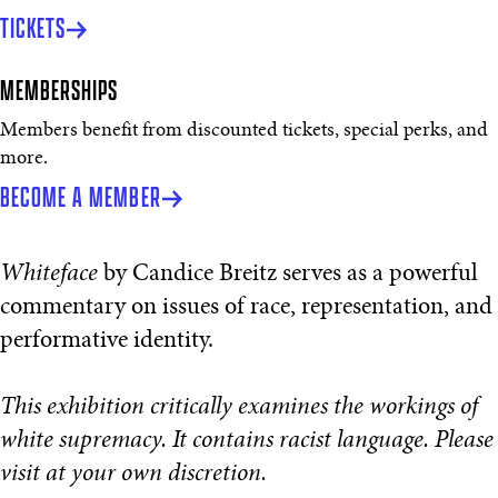
TICKETS
MEMBERSHIPS
Members benefit from discounted tickets, special perks, and
more.
BECOME A MEMBER
Whiteface
by Candice Breitz serves as a powerful
commentary on issues of race, representation, and
performative identity.
This exhibition critically examines the workings of
white supremacy. It contains racist language. Please
visit at your own discretion.