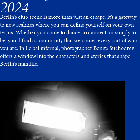
2024
Berlin’s club scene is more than just an escape; it’s a gateway
to new realities where you can define yourself on your own
terms. Whether you come to dance, to connect, or simply to
be, you’ll find a community that welcomes every part of who
you are. In Le bal infernal, photographer Benita Suchodrev
offers a window into the characters and stories that shape
Berlin’s nightlife.