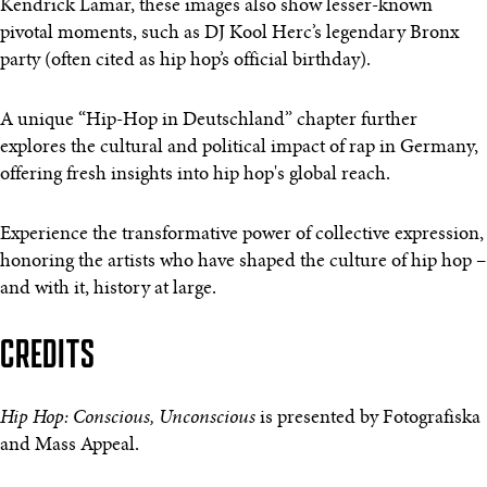
Kendrick Lamar, these images also show lesser-known
pivotal moments, such as DJ Kool Herc’s legendary Bronx
party (often cited as hip hop’s official birthday).
A unique “Hip-Hop in Deutschland” chapter further
explores the cultural and political impact of rap in Germany,
offering fresh insights into hip hop's global reach.
Experience the transformative power of collective expression,
honoring the artists who have shaped the culture of hip hop –
and with it, history at large.
CREDITS
Hip Hop: Conscious, Unconscious
is presented by Fotografiska
and Mass Appeal.