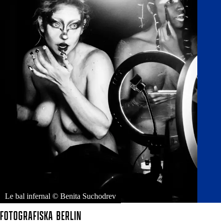
Le bal infernal © Benita Suchodrev
FOTOGRAFISKA
BERLIN