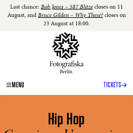
Last chance:
Bob Jones – 587 Blitze
closes on 11
August, and
Bruce Gilden – Why These?
closes on
23 August at 18:00.
MENU
TICKETS
Hip Hop