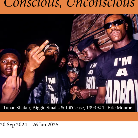
Conscious, Unconscious
Tupac Shakur, Biggie Smalls & Lil'Cease, 1993 © T. Eric Monroe
20 Sep 2024 – 26 Jan 2025