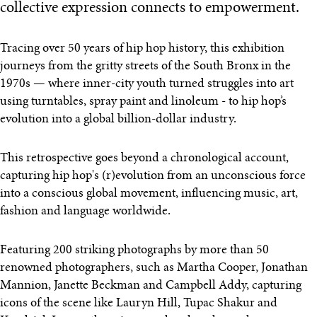
collective expression connects to empowerment.
Tracing over 50 years of hip hop history, this exhibition
journeys from the gritty streets of the South Bronx in the
1970s — where inner-city youth turned struggles into art
using turntables, spray paint and linoleum - to hip hop’s
evolution into a global billion-dollar industry.
This retrospective goes beyond a chronological account,
capturing hip hop's (r)evolution from an unconscious force
into a conscious global movement, influencing music, art,
fashion and language worldwide.
Featuring 200 striking photographs by more than 50
renowned photographers, such as Martha Cooper, Jonathan
Mannion, Janette Beckman and Campbell Addy, capturing
icons of the scene like Lauryn Hill, Tupac Shakur and