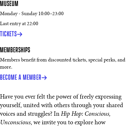
MUSEUM
Monday - Sunday
10:00
–
23:00
Last entry at 22:00
TICKETS
MEMBERSHIPS
Members benefit from discounted tickets, special perks, and
more.
BECOME A MEMBER
Have you ever felt the power of freely expressing
yourself, united with others through your shared
voices and struggles? In
Hip Hop: Conscious,
Unconscious
, we invite you to explore how