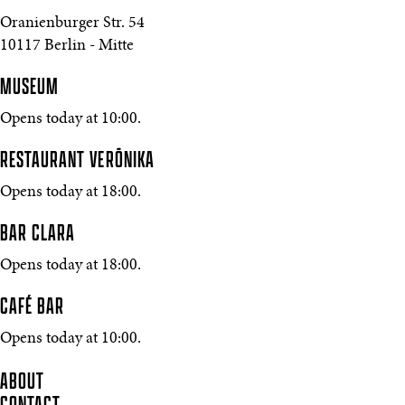
Oranienburger Str. 54
10117 Berlin - Mitte
MUSEUM
Opens today at 10:00.
RESTAURANT VERŌNIKA
Opens today at 18:00.
BAR CLARA
Opens today at 18:00.
CAFÉ BAR
Opens today at 10:00.
ABOUT