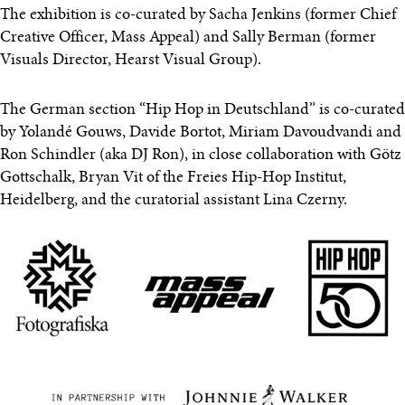
The exhibition is co-curated by Sacha Jenkins (former Chief
Creative Officer, Mass Appeal) and Sally Berman (former
Visuals Director, Hearst Visual Group).
The German section “Hip Hop in Deutschland” is co-curated
by Yolandé Gouws, Davide Bortot, Miriam Davoudvandi and
Ron Schindler (aka DJ Ron), in close collaboration with Götz
Gottschalk, Bryan Vit of the Freies Hip-Hop Institut,
Heidelberg, and the curatorial assistant Lina Czerny.