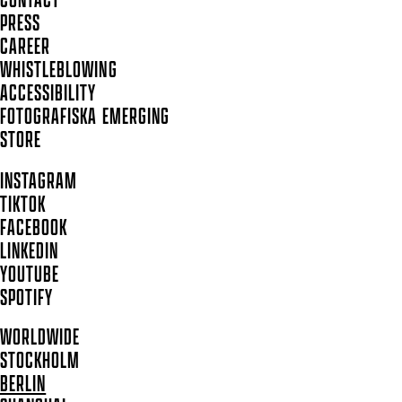
CONTACT
PRESS
CAREER
WHISTLEBLOWING
ACCESSIBILITY
FOTOGRAFISKA EMERGING
STORE
INSTAGRAM
TIKTOK
FACEBOOK
LINKEDIN
YOUTUBE
SPOTIFY
WORLDWIDE
STOCKHOLM
BERLIN