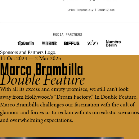
Sponsors and Partners Logo.
11 Oct 2024 — 2 Mar 2025
Marco Brambilla
Double Feature
With all its excess and empty promises, we still can't look
away from Hollywood's “Dream Factory.” In Double Feature,
Marco Brambilla challenges our fascination with the cult of
glamour and forces us to reckon with its unrealistic scenarios
and overwhelming expectations.