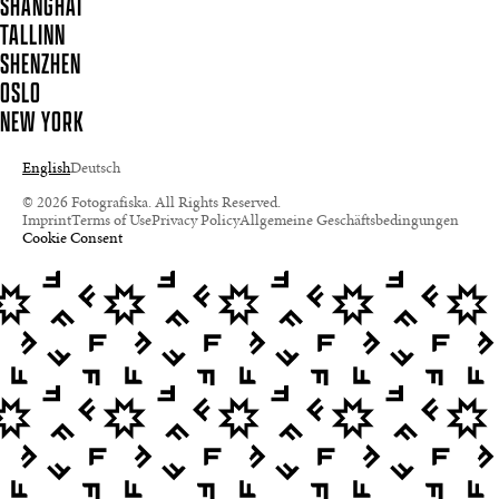
SHANGHAI
TALLINN
SHENZHEN
OSLO
NEW YORK
English
Deutsch
© 2026 Fotografiska. All Rights Reserved.
Imprint
Terms of Use
Privacy Policy
Allgemeine Geschäftsbedingungen
Cookie Consent