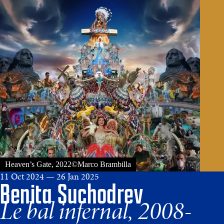
Heaven’s Gate, 2022©Marco Brambilla
11 Oct 2024 — 26 Jan 2025
Benita Suchodrev
Le bal infernal, 2008-