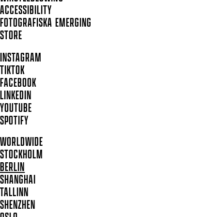
ACCESSIBILITY
FOTOGRAFISKA EMERGING
STORE
INSTAGRAM
TIKTOK
FACEBOOK
LINKEDIN
YOUTUBE
SPOTIFY
WORLDWIDE
STOCKHOLM
BERLIN
SHANGHAI
TALLINN
SHENZHEN