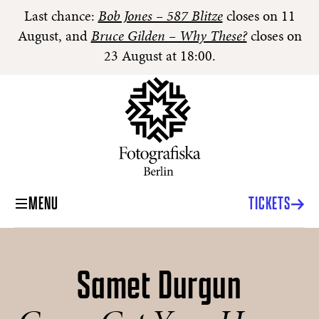
Last chance:
Bob Jones – 587 Blitze
closes on 11
August, and
Bruce Gilden – Why These?
closes on
23 August at 18:00.
MENU
TICKETS
Samet Durgun