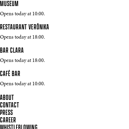
MUSEUM
Opens today at 10:00.
RESTAURANT VERŌNIKA
Opens today at 18:00.
BAR CLARA
Opens today at 18:00.
CAFÉ BAR
Opens today at 10:00.
ABOUT
CONTACT
PRESS
CAREER
WHISTLEBLOWING