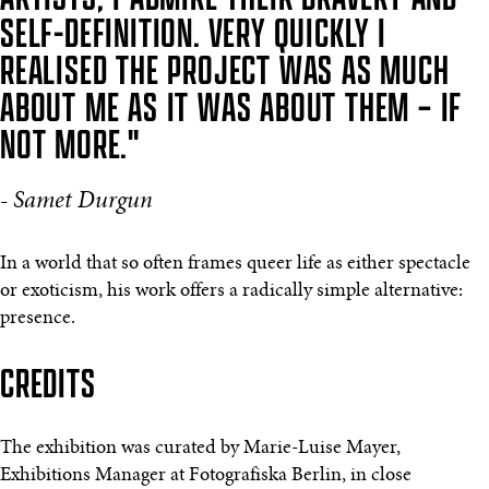
SELF-DEFINITION. VERY QUICKLY I
REALISED THE PROJECT WAS AS MUCH
ABOUT ME AS IT WAS ABOUT THEM – IF
NOT MORE."
- Samet Durgun
In a world that so often frames queer life as either spectacle
or exoticism, his work offers a radically simple alternative:
presence.
CREDITS
The exhibition was curated by Marie-Luise Mayer,
Exhibitions Manager at Fotografiska Berlin, in close