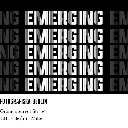
FOTOGRAFISKA
BERLIN
Oranienburger Str. 54
10117 Berlin - Mitte