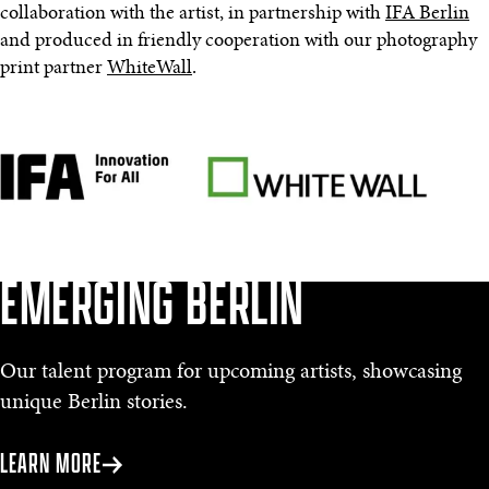
collaboration with the artist, in partnership with
IFA Berlin
and produced in friendly cooperation with our photography
print partner
WhiteWall
.
EMERGING BERLIN
Our talent program for upcoming artists, showcasing
unique Berlin stories.
LEARN MORE