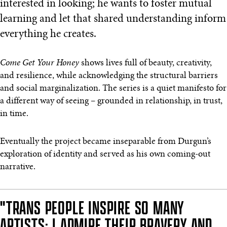
interested in looking; he wants to foster mutual
learning and let that shared understanding inform
everything he creates.
Come Get Your Honey
shows lives full of beauty, creativity,
and resilience, while acknowledging the structural barriers
and social marginalization. The series is a quiet manifesto for
a different way of seeing – grounded in relationship, in trust,
in time.
Eventually the project became inseparable from Durgun’s
exploration of identity and served as his own coming-out
narrative.
"TRANS PEOPLE INSPIRE SO MANY
ARTISTS; I ADMIRE THEIR BRAVERY AND