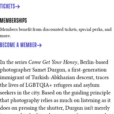
TICKETS
MEMBERSHIPS
Members benefit from discounted tickets, special perks, and
more.
BECOME A MEMBER
In the series
Come Get Your Honey
, Berlin-based
photographer Samet Durgun, a first-generation
immigrant of Turkish-Abkhazian descent, traces
the lives of LGBTQIA+ refugees and asylum
seekers in the city. Based on the guiding principle
that photography relies as much on listening as it
does on pressing the shutter, Durgun isn’t merely