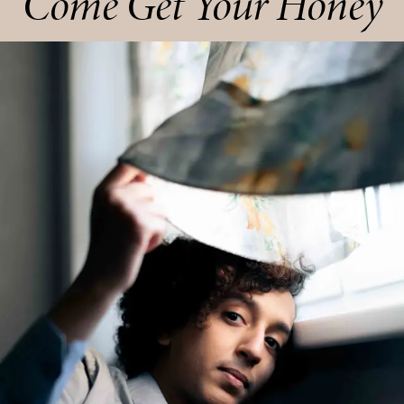
Come Get Your Honey