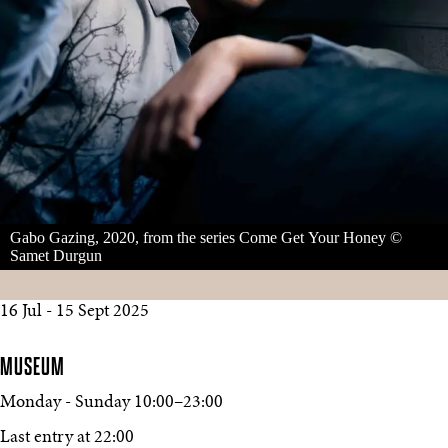
Gabo Gazing, 2020, from the series Come Get Your Honey ©
Samet Durgun
16 Jul - 15 Sept 2025
MUSEUM
Monday - Sunday
10:00
–
23:00
Last entry at 22:00