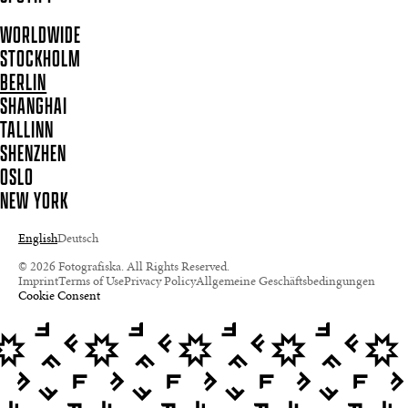
WORLDWIDE
STOCKHOLM
BERLIN
SHANGHAI
TALLINN
SHENZHEN
OSLO
NEW YORK
English
Deutsch
© 2026 Fotografiska. All Rights Reserved.
Imprint
Terms of Use
Privacy Policy
Allgemeine Geschäftsbedingungen
Cookie Consent