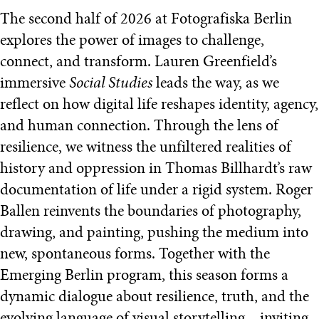
The second half of 2026 at Fotografiska Berlin
explores the power of images to challenge,
connect, and transform. Lauren Greenfield’s
immersive
Social Studies
leads the way, as we
reflect on how digital life reshapes identity, agency,
and human connection. Through the lens of
resilience, we witness the unfiltered realities of
history and oppression in Thomas Billhardt’s raw
documentation of life under a rigid system. Roger
Ballen reinvents the boundaries of photography,
drawing, and painting, pushing the medium into
new, spontaneous forms. Together with the
Emerging Berlin program, this season forms a
dynamic dialogue about resilience, truth, and the