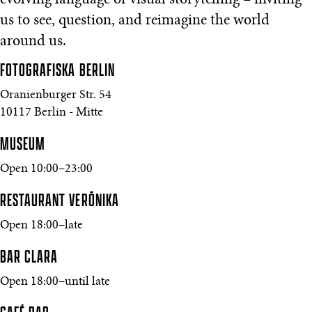
evolving language of visual storytelling – inviting
us to see, question, and reimagine the world
around us.
FOTOGRAFISKA
BERLIN
Oranienburger Str. 54
10117 Berlin - Mitte
MUSEUM
Open 10:00–23:00
RESTAURANT VERŌNIKA
Open 18:00–late
BAR CLARA
Open 18:00–until late