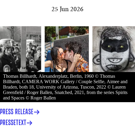
25 Jun 2026
Thomas Billhardt, Alexanderplatz, Berlin, 1960 © Thomas
Billhardt, CAMERA WORK Gallery / Couple Selfie, Aimee and
Braden, both 18, University of Arizona, Tuscon, 2022 © Lauren
Greenfield / Roger Ballen, Snatched, 2021, from the series Spirits
and Spaces © Roger Ballen
PRESS RELEASE
PRESSETEXT