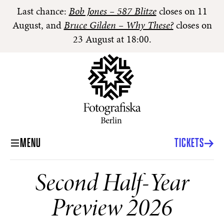
Last chance:
Bob Jones – 587 Blitze
closes on 11
August, and
Bruce Gilden – Why These?
closes on
23 August at 18:00.
MENU
TICKETS
Second Half-Year
Preview 2026