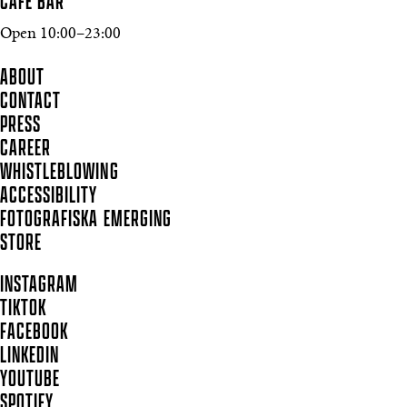
CAFÉ BAR
Open 10:00–23:00
ABOUT
CONTACT
PRESS
CAREER
WHISTLEBLOWING
ACCESSIBILITY
FOTOGRAFISKA EMERGING
STORE
INSTAGRAM
TIKTOK
FACEBOOK
LINKEDIN
YOUTUBE
SPOTIFY