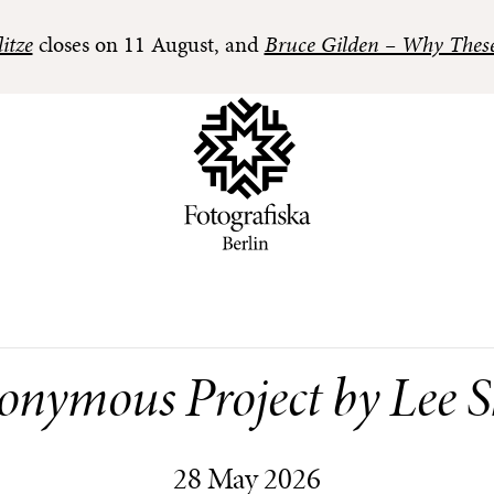
itze
closes on 11 August, and
Bruce Gilden – Why Thes
onymous Project by Lee 
28 May 2026