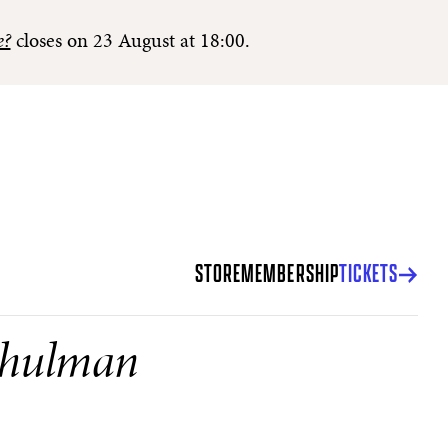
e?
closes on 23 August at 18:00.
STORE
MEMBERSHIP
TICKETS
Shulman