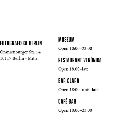
MUSEUM
FOTOGRAFISKA
BERLIN
Open 10:00–23:00
Oranienburger Str. 54
10117 Berlin - Mitte
RESTAURANT VERŌNIKA
Open 18:00–late
BAR CLARA
Open 18:00–until late
CAFÉ BAR
Open 10:00–23:00