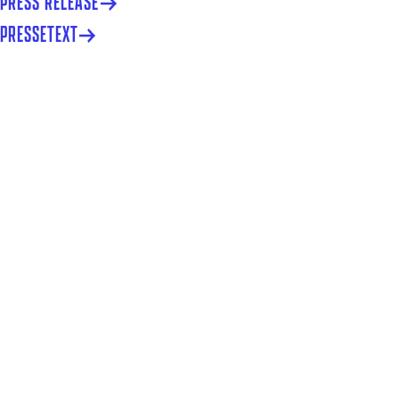
PRESS RELEASE
PRESSETEXT