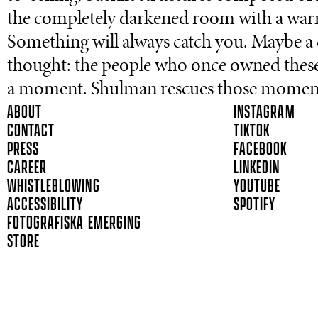
the completely darkened room with a warm, 
Something will always catch you. Maybe a q
thought: the people who once owned thes
a moment. Shulman rescues those moments, 
ABOUT
INSTAGRAM
CONTACT
TIKTOK
PRESS
FACEBOOK
CAREER
LINKEDIN
WHISTLEBLOWING
YOUTUBE
ACCESSIBILITY
SPOTIFY
FOTOGRAFISKA EMERGING
STORE