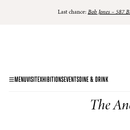
Last chance:
Bob Jones – 587 Bl
MENU
VISIT
EXHIBITIONS
EVENTS
DINE & DRINK
The An