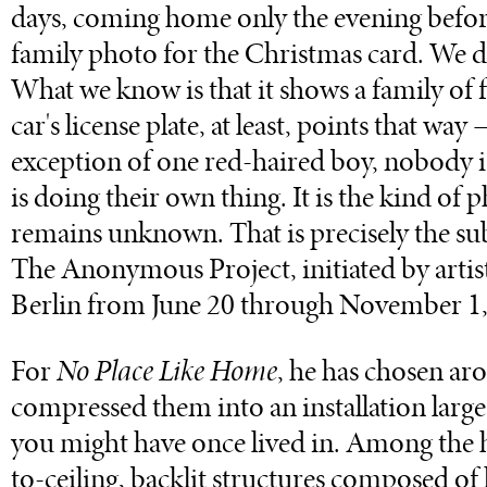
days, coming home only the evening before
family photo for the Christmas card. We d
What we know is that it shows a family of
car's license plate, at least, points that w
exception of one red-haired boy, nobody i
is doing their own thing. It is the kind of
remains unknown. That is precisely the su
The Anonymous Project, initiated by artis
Berlin from June 20 through November 1,
For
No Place Like Home
, he has chosen ar
compressed them into an installation large e
you might have once lived in. Among the hi
to-ceiling, backlit structures composed of 