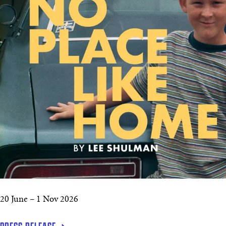
20 June – 1 Nov 2026