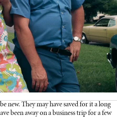
be new. They may have saved for it a long
ave been away on a business trip for a few