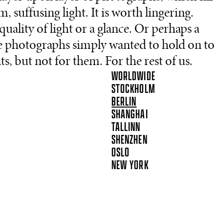
suffusing light. It is worth lingering.
uality of light or a glance. Or perhaps a
e photographs simply wanted to hold on to
but not for them. For the rest of us.
WORLDWIDE
STOCKHOLM
BERLIN
SHANGHAI
TALLINN
SHENZHEN
OSLO
NEW YORK