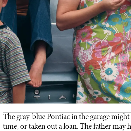
The gray-blue Pontiac in the garage might 
time, or taken out a loan. The father may h