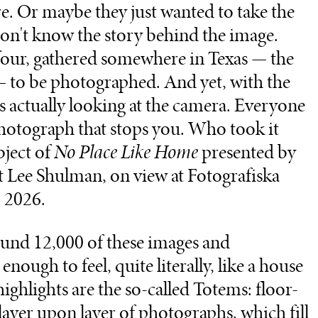
. Or maybe they just wanted to take the
on't know the story behind the image.
 four, gathered somewhere in Texas — the
ay — to be photographed. And yet, with the
s actually looking at the camera. Everyone
 photograph that stops you. Who took it
bject of
No Place Like Home
presented by
t Lee Shulman, on view at Fotografiska
 2026.
ound 12,000 of these images and
nough to feel, quite literally, like a house
ghlights are the so-called Totems: floor-
layer upon layer of photographs, which fill