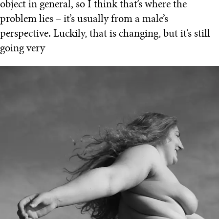
object in general, so I think that’s where the
problem lies – it’s usually from a male’s
perspective. Luckily, that is changing, but it’s still
going very