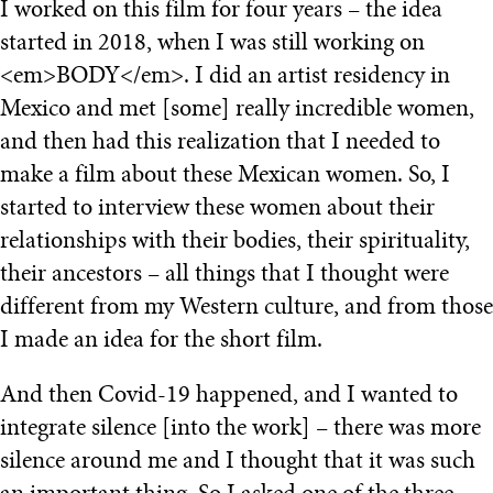
I worked on this film for four years – the idea
started in 2018, when I was still working on
<em>BODY</em>. I did an artist residency in
Mexico and met [some] really incredible women,
and then had this realization that I needed to
make a film about these Mexican women. So, I
started to interview these women about their
relationships with their bodies, their spirituality,
their ancestors – all things that I thought were
different from my Western culture, and from those
I made an idea for the short film.
And then Covid-19 happened, and I wanted to
integrate silence [into the work] – there was more
silence around me and I thought that it was such