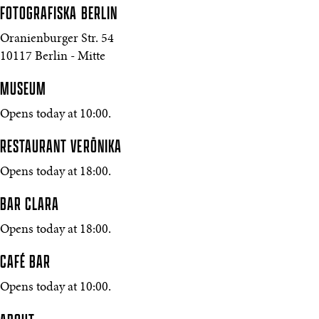
FOTOGRAFISKA
BERLIN
Oranienburger Str. 54
10117 Berlin - Mitte
MUSEUM
Opens today at 10:00.
RESTAURANT VERŌNIKA
Opens today at 18:00.
BAR CLARA
Opens today at 18:00.
CAFÉ BAR
Opens today at 10:00.