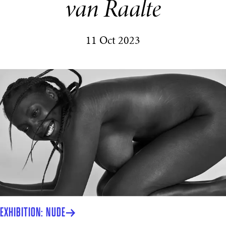
van Raalte
11 Oct 2023
EXHIBITION: NUDE