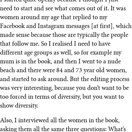
I started quite openly because I thought I just
need to start and see what comes out of it. It was
women around my age that replied to my
Facebook and Instagram messages [at first], which
made sense because those are typically the people
that follow me. So I realised I need to have
different age groups as well, so for example my
mum is in the book, and then I went to a nude
beach and there were 84 and 73 year old women,
and started to ask around. But the editing process
was very interesting, because you don’t want to be
too forced in terms of diversity, but you want to
show diversity.
Also, I interviewed all the women in the book,
asking them all the same three questions: What’s