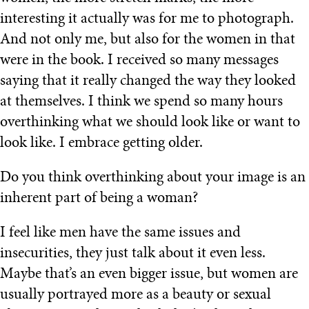
interesting it actually was for me to photograph.
And not only me, but also for the women in that
were in the book. I received so many messages
saying that it really changed the way they looked
at themselves. I think we spend so many hours
overthinking what we should look like or want to
look like. I embrace getting older.
Do you think overthinking about your image is an
inherent part of being a woman?
I feel like men have the same issues and
insecurities, they just talk about it even less.
Maybe that’s an even bigger issue, but women are
usually portrayed more as a beauty or sexual