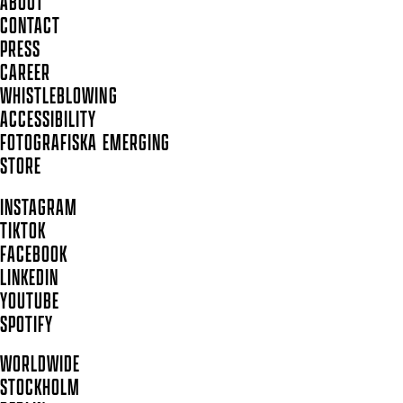
ABOUT
CONTACT
PRESS
CAREER
WHISTLEBLOWING
ACCESSIBILITY
FOTOGRAFISKA EMERGING
STORE
INSTAGRAM
TIKTOK
FACEBOOK
LINKEDIN
YOUTUBE
SPOTIFY
WORLDWIDE
STOCKHOLM