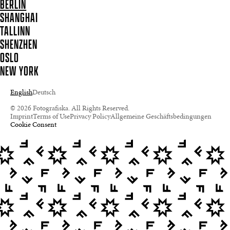
BERLIN
SHANGHAI
TALLINN
SHENZHEN
OSLO
NEW YORK
English
Deutsch
© 2026 Fotografiska. All Rights Reserved.
Imprint
Terms of Use
Privacy Policy
Allgemeine Geschäftsbedingungen
Cookie Consent