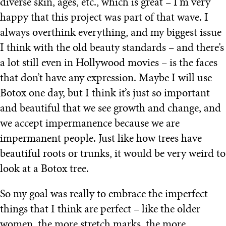
diverse skin, ages, etc., which is great – I’m very
happy that this project was part of that wave. I
always overthink everything, and my biggest issue
I think with the old beauty standards – and there’s
a lot still even in Hollywood movies – is the faces
that don’t have any expression. Maybe I will use
Botox one day, but I think it’s just so important
and beautiful that we see growth and change, and
we accept impermanence because we are
impermanent people. Just like how trees have
beautiful roots or trunks, it would be very weird to
look at a Botox tree.
So my goal was really to embrace the imperfect
things that I think are perfect – like the older
women, the more stretch marks, the more