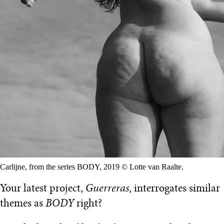
Carlijne, from the series BODY, 2019 © Lotte van Raalte.
Your latest project,
Guerreras
, interrogates similar
themes as
BODY
right?