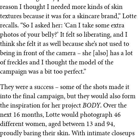
reason I thought I needed more kinds of skin
textures because it was for a skincare brand,” Lotte
recalls. “So I asked her: ‘Can I take some extra
photos of your belly?’ It felt so liberating, and I
think she felt it as well because she’s not used to
being in front of the camera – she [also] has a lot
of freckles and I thought the model of the
campaign was a bit too perfect.”
They were a success – some of the shots made it
into the final campaign, but they would also form
the inspiration for her project
BODY
. Over the
next 16 months, Lotte would photograph 46
different women, aged between 13 and 94,
proudly baring their skin. With intimate closeups