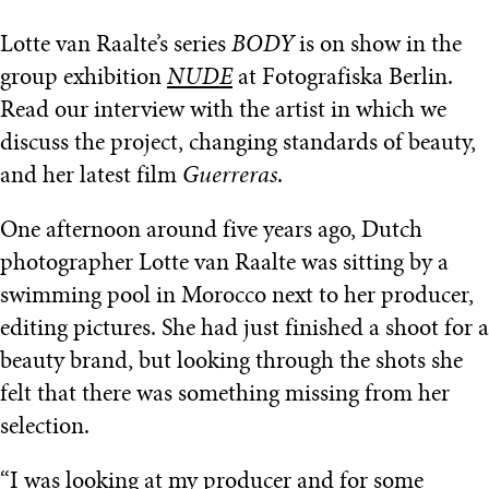
Lotte van Raalte’s series
BODY
is on show in the
group exhibition
NUDE
at Fotografiska Berlin.
Read our interview with the artist in which we
discuss the project, changing standards of beauty,
and her latest film
Guerreras
.
One afternoon around five years ago, Dutch
photographer Lotte van Raalte was sitting by a
swimming pool in Morocco next to her producer,
editing pictures. She had just finished a shoot for a
beauty brand, but looking through the shots she
felt that there was something missing from her
selection.
“I was looking at my producer and for some