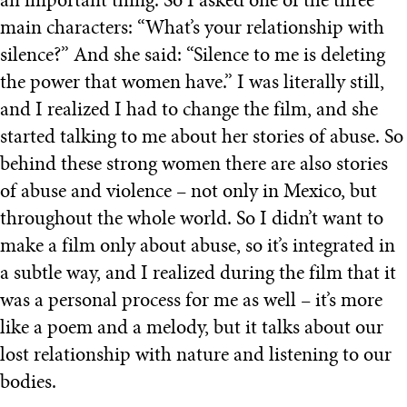
an important thing. So I asked one of the three
main characters: “What’s your relationship with
silence?” And she said: “Silence to me is deleting
the power that women have.” I was literally still,
and I realized I had to change the film, and she
started talking to me about her stories of abuse. So
behind these strong women there are also stories
of abuse and violence – not only in Mexico, but
throughout the whole world. So I didn’t want to
make a film only about abuse, so it’s integrated in
a subtle way, and I realized during the film that it
was a personal process for me as well – it’s more
like a poem and a melody, but it talks about our
lost relationship with nature and listening to our
bodies.