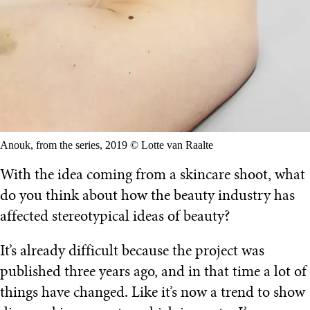
Anouk, from the series, 2019 © Lotte van Raalte
With the idea coming from a skincare shoot, what
do you think about how the beauty industry has
affected stereotypical ideas of beauty?
It’s already difficult because the project was
published three years ago, and in that time a lot of
things have changed. Like it’s now a trend to show