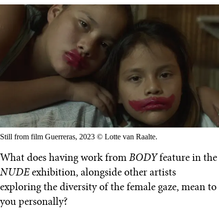
Still from film Guerreras, 2023 © Lotte van Raalte.
What does having work from
BODY
feature in the
NUDE
exhibition, alongside other artists
exploring the diversity of the female gaze, mean to
you personally?