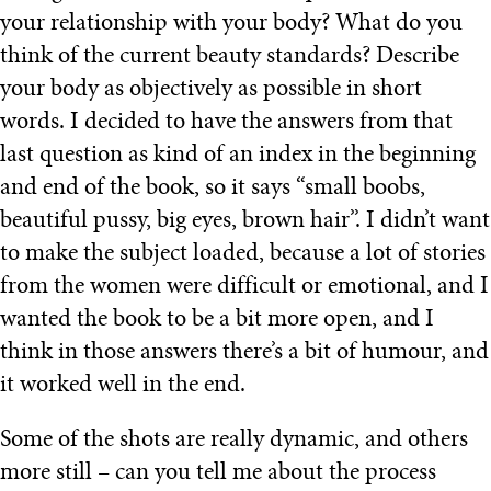
your relationship with your body? What do you
think of the current beauty standards? Describe
your body as objectively as possible in short
words. I decided to have the answers from that
last question as kind of an index in the beginning
and end of the book, so it says “small boobs,
beautiful pussy, big eyes, brown hair”. I didn’t want
to make the subject loaded, because a lot of stories
from the women were difficult or emotional, and I
wanted the book to be a bit more open, and I
think in those answers there’s a bit of humour, and
it worked well in the end.
Some of the shots are really dynamic, and others
more still – can you tell me about the process