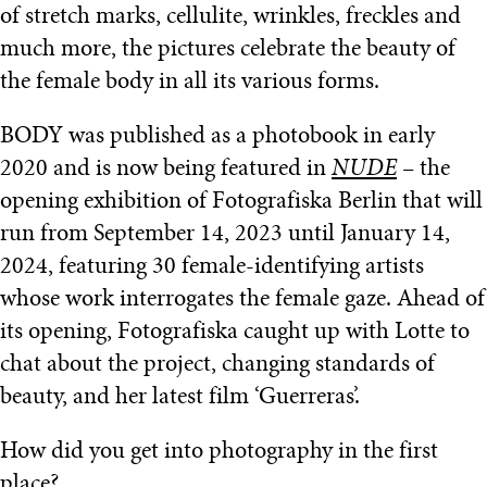
of stretch marks, cellulite, wrinkles, freckles and
much more, the pictures celebrate the beauty of
the female body in all its various forms.
BODY was published as a photobook in early
2020 and is now being featured in
NUDE
– the
opening exhibition of Fotografiska Berlin that will
run from September 14, 2023 until January 14,
2024, featuring 30 female-identifying artists
whose work interrogates the female gaze. Ahead of
its opening, Fotografiska caught up with Lotte to
chat about the project, changing standards of
beauty, and her latest film ‘Guerreras’.
How did you get into photography in the first
place?