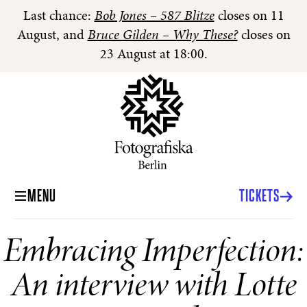
Last chance:
Bob Jones – 587 Blitze
closes on 11
August, and
Bruce Gilden – Why These?
closes on
23 August at 18:00.
MENU
TICKETS
Embracing Imperfection:
An interview with Lotte