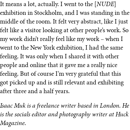
It means a lot, actually. I went to the [
NUDE
]
exhibition in Stockholm, and I was standing in the
middle of the room. It felt very abstract, like I just
felt like a visitor looking at other people’s work. So
my work didn’t really feel like my work – when I
went to the New York exhibition, I had the same
feeling. It was only when I shared it with other
people and online that it gave me a really nice
feeling. But of course I’m very grateful that this
got picked up and is still relevant and exhibiting
after three and a half years.
Isaac Muk is a freelance writer based in London. He
is the socials editor and photography writer at Huck
Magazine.