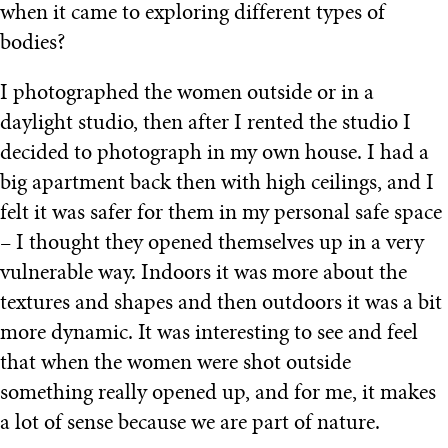
when it came to exploring different types of
bodies?
I photographed the women outside or in a
daylight studio, then after I rented the studio I
decided to photograph in my own house. I had a
big apartment back then with high ceilings, and I
felt it was safer for them in my personal safe space
– I thought they opened themselves up in a very
vulnerable way. Indoors it was more about the
textures and shapes and then outdoors it was a bit
more dynamic. It was interesting to see and feel
that when the women were shot outside
something really opened up, and for me, it makes
a lot of sense because we are part of nature.