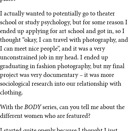
I actually wanted to potentially go to theater
school or study psychology, but for some reason I
ended up applying for art school and got in, so I
thought “okay, I can travel with photography, and
I can meet nice people”, and it was a very
unconstrained job in my head. I ended up
graduating in fashion photography, but my final
project was very documentary – it was more
sociological research into our relationship with
clothing.
With the
BODY
series, can you tell me about the
different women who are featured?