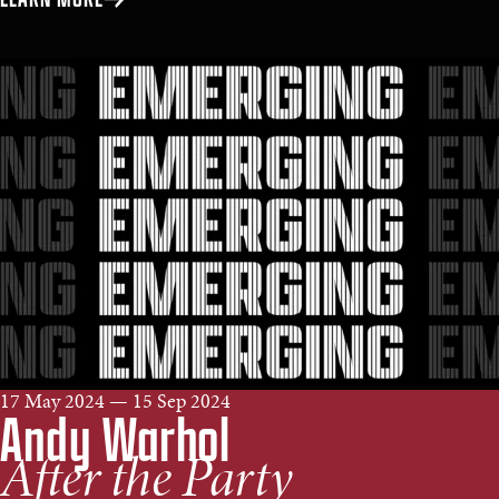
17 May 2024 — 15 Sep 2024
Andy Warhol
After the Party