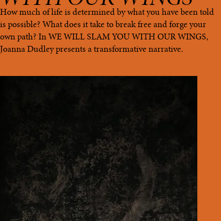
How much of life is determined by what you have been told
is possible? What does it take to break free and forge your
own path? In WE WILL SLAM YOU WITH OUR WINGS,
Joanna Dudley presents a transformative narrative.