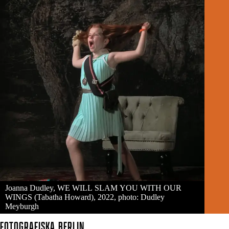
Joanna Dudley, WE WILL SLAM YOU WITH OUR
WINGS (Tabatha Howard), 2022, photo: Dudley
Meyburgh
FOTOGRAFISKA
BERLIN