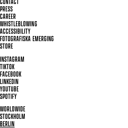
CONTACT
PRESS
CAREER
WHISTLEBLOWING
ACCESSIBILITY
FOTOGRAFISKA EMERGING
STORE
INSTAGRAM
TIKTOK
FACEBOOK
LINKEDIN
YOUTUBE
SPOTIFY
WORLDWIDE
STOCKHOLM
BERLIN