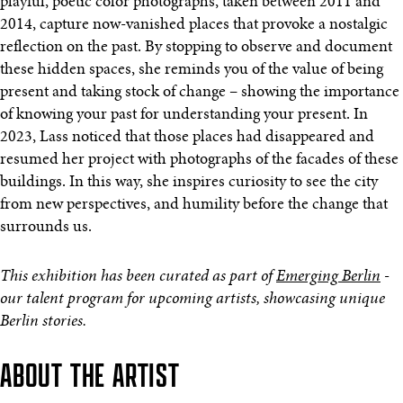
playful, poetic color photographs, taken between 2011 and
2014, capture now-vanished places that provoke a nostalgic
reflection on the past. By stopping to observe and document
these hidden spaces, she reminds you of the value of being
present and taking stock of change – showing the importance
of knowing your past for understanding your present. In
2023, Lass noticed that those places had disappeared and
resumed her project with photographs of the facades of these
buildings. In this way, she inspires curiosity to see the city
from new perspectives, and humility before the change that
surrounds us.
This exhibition has been curated as part of
Emerging Berlin
-
our talent program for upcoming artists, showcasing unique
Berlin stories.
ABOUT THE ARTIST