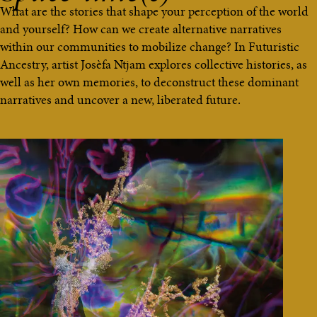
What are the stories that shape your perception of the world
and yourself? How can we create alternative narratives
within our communities to mobilize change? In Futuristic
Ancestry, artist Josèfa Ntjam explores collective histories, as
well as her own memories, to deconstruct these dominant
narratives and uncover a new, liberated future.