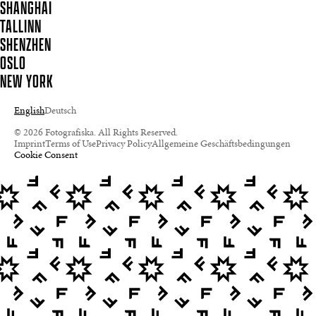
SHANGHAI
TALLINN
SHENZHEN
OSLO
NEW YORK
English
Deutsch
© 2026 Fotografiska. All Rights Reserved.
Imprint
Terms of Use
Privacy Policy
Allgemeine Geschäftsbedingungen
Cookie Consent