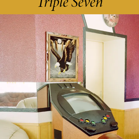
Triple Seven