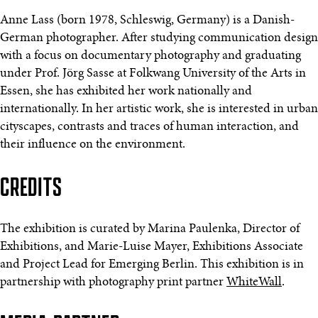
Anne Lass (born 1978, Schleswig, Germany) is a Danish-
German photographer. After studying communication design
with a focus on documentary photography and graduating
under Prof. Jörg Sasse at Folkwang University of the Arts in
Essen, she has exhibited her work nationally and
internationally. In her artistic work, she is interested in urban
cityscapes, contrasts and traces of human interaction, and
their influence on the environment.
CREDITS
The exhibition is curated by Marina Paulenka, Director of
Exhibitions, and Marie-Luise Mayer, Exhibitions Associate
and Project Lead for Emerging Berlin. This exhibition is in
partnership with photography print partner
WhiteWall
.