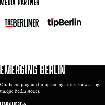
MEDIA PARTNER
EMERGING BERLIN
Our talent program for upcoming artists, showcasing
unique Berlin stories.
LEARN MORE