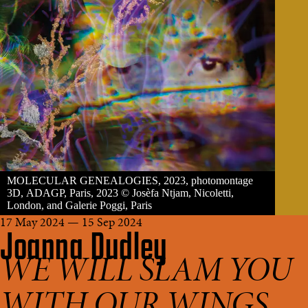
MOLECULAR GENEALOGIES, 2023, photomontage
3D, ADAGP, Paris, 2023 © Josèfa Ntjam, Nicoletti,
London, and Galerie Poggi, Paris
17 May 2024 — 15 Sep 2024
Joanna Dudley
WE WILL SLAM YOU
WITH OUR WINGS