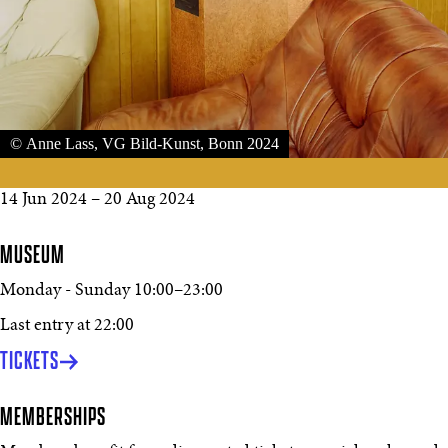
© Anne Lass, VG Bild-Kunst, Bonn 2024
14 Jun 2024
–
20 Aug 2024
MUSEUM
Monday - Sunday
10:00
–
23:00
Last entry at 22:00
TICKETS
MEMBERSHIPS