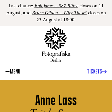
Last chance:
Bob Jones – 587 Blitze
closes on 11
August, and
Bruce Gilden – Why These?
closes on
23 August at 18:00.
MENU
TICKETS
Anne Lass