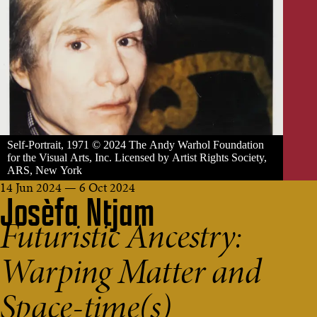
Self-Portrait, 1971 © 2024 The Andy Warhol Foundation
for the Visual Arts, Inc. Licensed by Artist Rights Society,
ARS, New York
14 Jun 2024 — 6 Oct 2024
Josèfa Ntjam
Futuristic Ancestry:
Warping Matter and
Space-time(s)