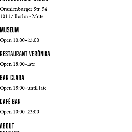
Oranienburger Str. 54
10117 Berlin - Mitte
MUSEUM
Open 10:00–23:00
RESTAURANT VERŌNIKA
Open 18:00–late
BAR CLARA
Open 18:00–until late
CAFÉ BAR
Open 10:00–23:00
ABOUT