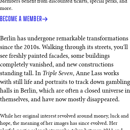
Members benefit from discounted tickets, special perks, and
more.
BECOME A MEMBER
Berlin has undergone remarkable transformations
since the 2010s. Walking through its streets, you'll
see freshly painted facades, some buildings
completely vanished, and new constructions
standing tall. In
Triple Seven
, Anne Lass works
with still life and portraits to track down gambling
halls in Berlin, which are often a closed universe in
themselves, and have now mostly disappeared.
While her original interest revolved around money, luck and
hope, the meaning of her images has since evolved. Her