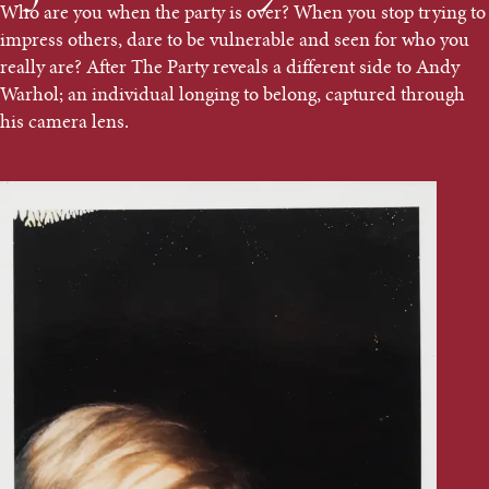
Who are you when the party is over? When you stop trying to
impress others, dare to be vulnerable and seen for who you
really are? After The Party reveals a different side to Andy
Warhol; an individual longing to belong, captured through
his camera lens.