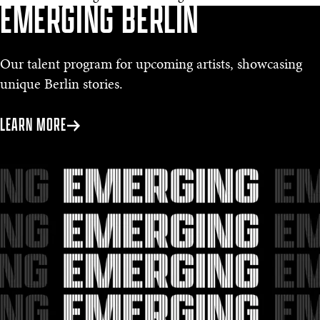
EMERGING BERLIN
Our talent program for upcoming artists, showcasing
unique Berlin stories.
LEARN MORE