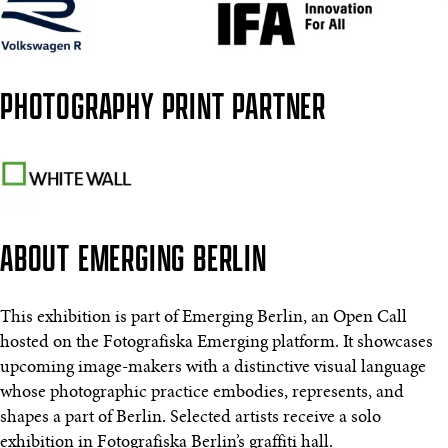
PHOTOGRAPHY PRINT PARTNER
ABOUT EMERGING BERLIN
This exhibition is part of Emerging Berlin, an Open Call
hosted on the Fotografiska Emerging platform. It showcases
upcoming image-makers with a distinctive visual language
whose photographic practice embodies, represents, and
shapes a part of Berlin. Selected artists receive a solo
exhibition in Fotografiska Berlin’s graffiti hall.