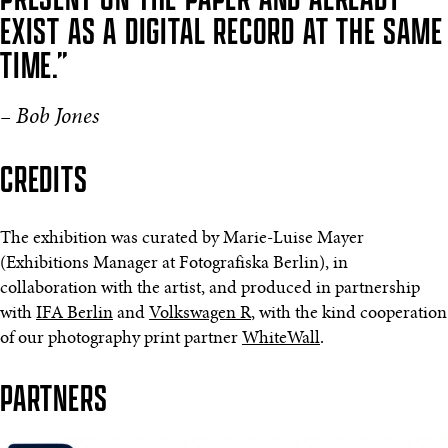
EXIST AS A DIGITAL RECORD AT THE SAME
TIME.”
– Bob Jones
CREDITS
The exhibition was curated by Marie-Luise Mayer
(Exhibitions Manager at Fotografiska Berlin), in
collaboration with the artist, and produced in partnership
with
IFA Berlin
and
Volkswagen R
, with the kind cooperation
of our photography print partner
WhiteWall
.
PARTNERS