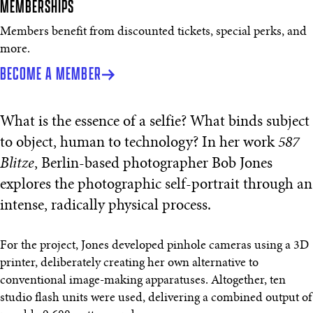
MEMBERSHIPS
Members benefit from discounted tickets, special perks, and
more.
BECOME A MEMBER
What is the essence of a selfie? What binds subject
to object, human to technology? In her work
587
Blitze
, Berlin-based photographer Bob Jones
explores the photographic self-portrait through an
intense, radically physical process.
For the project, Jones developed pinhole cameras using a 3D
printer, deliberately creating her own alternative to
conventional image-making apparatuses. Altogether, ten
studio flash units were used, delivering a combined output of