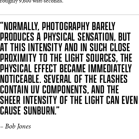
roughly 9,600 watt-seconds.
“NORMALLY, PHOTOGRAPHY BARELY
PRODUCES A PHYSICAL SENSATION, BUT
AT THIS INTENSITY AND IN SUCH CLOSE
PROXIMITY TO THE LIGHT SOURCES, THE
PHYSICAL EFFECT BECAME IMMEDIATELY
NOTICEABLE. SEVERAL OF THE FLASHES
CONTAIN UV COMPONENTS, AND THE
SHEER INTENSITY OF THE LIGHT CAN EVEN
CAUSE SUNBURN.”
– Bob Jones