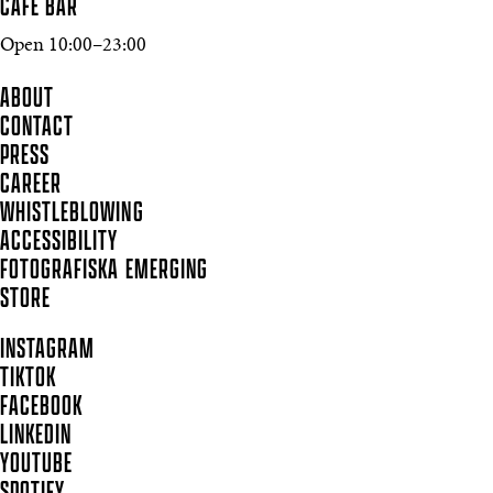
CAFÉ BAR
Open 10:00–23:00
ABOUT
CONTACT
PRESS
CAREER
WHISTLEBLOWING
ACCESSIBILITY
FOTOGRAFISKA EMERGING
STORE
INSTAGRAM
TIKTOK
FACEBOOK
LINKEDIN
YOUTUBE
SPOTIFY