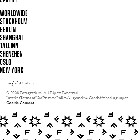
WORLDWIDE
STOCKHOLM
BERLIN
SHANGHAI
TALLINN
SHENZHEN
OSLO
NEW YORK
English
Deutsch
© 2026 Fotografiska. All Rights Reserved.
Imprint
Terms of Use
Privacy Policy
Allgemeine Geschäftsbedingungen
Cookie Consent