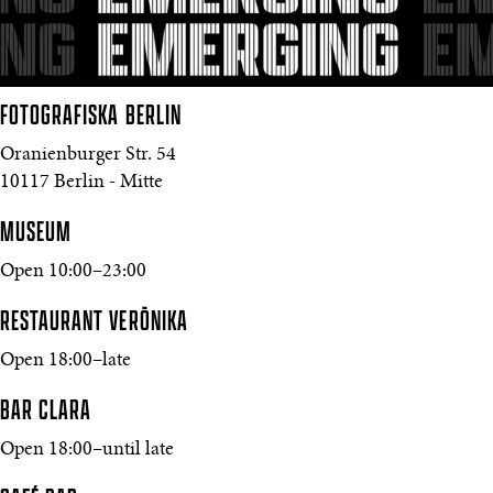
FOTOGRAFISKA
BERLIN
Oranienburger Str. 54
10117 Berlin - Mitte
MUSEUM
Open 10:00–23:00
RESTAURANT VERŌNIKA
Open 18:00–late
BAR CLARA
Open 18:00–until late