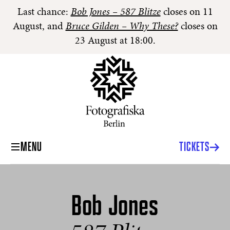
Last chance:
Bob Jones – 587 Blitze
closes on 11
August, and
Bruce Gilden – Why These?
closes on
23 August at 18:00.
MENU
TICKETS
Bob Jones