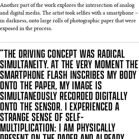
Another part of the work explores the intersection of analog
and digital media. The artist took selfies with a smartphone –
in darkness, onto large rolls of photographic paper that were
exposed in the process.
“THE DRIVING CONCEPT WAS RADICAL
SIMULTANEITY. AT THE VERY MOMENT THE
SMARTPHONE FLASH INSCRIBES MY BODY
ONTO THE PAPER, MY IMAGE IS
SIMULTANEOUSLY RECORDED DIGITALLY
ONTO THE SENSOR. I EXPERIENCED A
STRANGE SENSE OF SELF-
MULTIPLICATION: I AM PHYSICALLY
PRESENT ON THE PAPER AND ALREADY