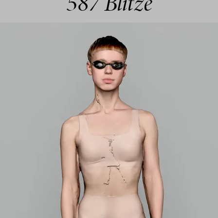
587 Blitze