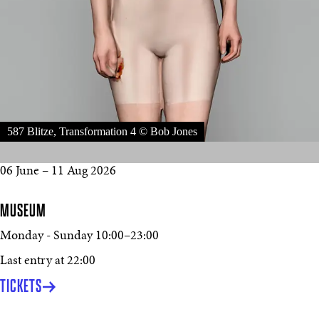
587 Blitze, Transformation 4 © Bob Jones
06 June – 11 Aug 2026
MUSEUM
Monday - Sunday
10:00
–
23:00
Last entry at 22:00
TICKETS