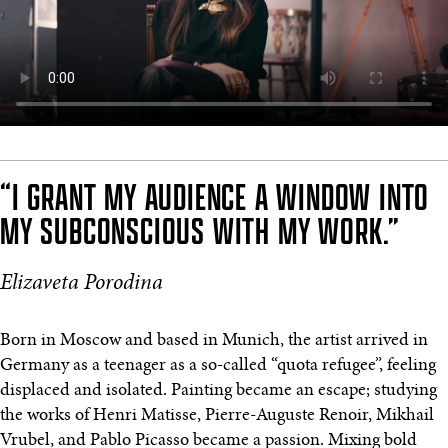
“I GRANT MY AUDIENCE A WINDOW INTO
MY SUBCONSCIOUS WITH MY WORK.”
Elizaveta Porodina
Born in Moscow and based in Munich, the artist arrived in
Germany as a teenager as a so-called “quota refugee”, feeling
displaced and isolated. Painting became an escape; studying
the works of Henri Matisse, Pierre-Auguste Renoir, Mikhail
Vrubel, and Pablo Picasso became a passion. Mixing bold