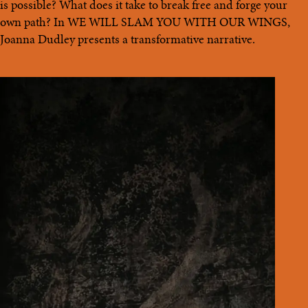
is possible? What does it take to break free and forge your
own path? In WE WILL SLAM YOU WITH OUR WINGS,
Joanna Dudley presents a transformative narrative.