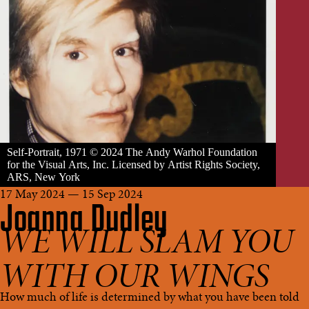
Self-Portrait, 1971 © 2024 The Andy Warhol Foundation
for the Visual Arts, Inc. Licensed by Artist Rights Society,
ARS, New York
17 May 2024 — 15 Sep 2024
Joanna Dudley
WE WILL SLAM YOU
WITH OUR WINGS
How much of life is determined by what you have been told