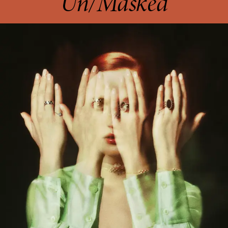
Un/Masked