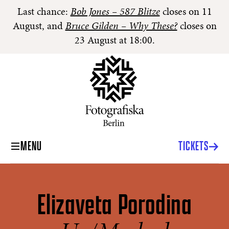
Last chance:
Bob Jones – 587 Blitze
closes on 11
August, and
Bruce Gilden – Why These?
closes on
23 August at 18:00.
MENU
TICKETS
Elizaveta Porodina