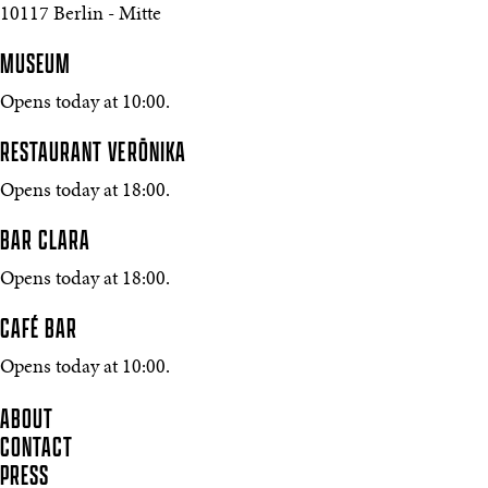
10117 Berlin - Mitte
MUSEUM
Opens today at 10:00.
RESTAURANT VERŌNIKA
Opens today at 18:00.
BAR CLARA
Opens today at 18:00.
CAFÉ BAR
Opens today at 10:00.
ABOUT
CONTACT
PRESS