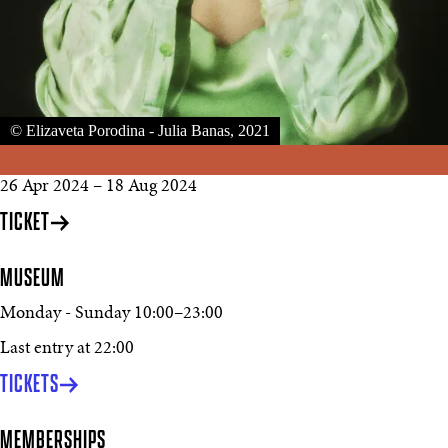
© Elizaveta Porodina - Julia Banas, 2021
26 Apr 2024
–
18 Aug 2024
TICKET
MUSEUM
Monday - Sunday
10:00
–
23:00
Last entry at 22:00
TICKETS
MEMBERSHIPS