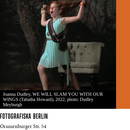
Joanna Dudley, WE WILL SLAM YOU WITH OUR
WINGS (Tabatha Howard), 2022, photo: Dudley
Meyburgh
FOTOGRAFISKA
BERLIN
Oranienburger Str. 54