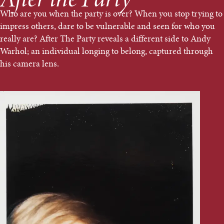
After the Party
Who are you when the party is over? When you stop trying to
impress others, dare to be vulnerable and seen for who you
really are? After The Party reveals a different side to Andy
Warhol; an individual longing to belong, captured through
his camera lens.