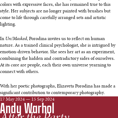
colors with expressive faces, she has remained true to this
style. Her subjects are no longer painted with brushes but
come to life through carefully arranged sets and artistic
lighting.
In
Un/Masked
, Porodina invites us to reflect on human
nature. As a trained clinical psychologist, she is intrigued by
emotion-driven behavior. She sees her art as an experiment,
combining the hidden and contradictory sides of ourselves.
At its core are people, each their own universe yearning to
connect with others.
With her poetic photographs, Elizaveta Porodina has made a
significant contribution to contemporary photography.
17 May 2024 — 15 Sep 2024
Andy Warhol