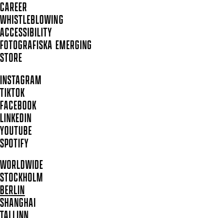
CAREER
WHISTLEBLOWING
ACCESSIBILITY
FOTOGRAFISKA EMERGING
STORE
INSTAGRAM
TIKTOK
FACEBOOK
LINKEDIN
YOUTUBE
SPOTIFY
WORLDWIDE
STOCKHOLM
BERLIN
SHANGHAI
TALLINN