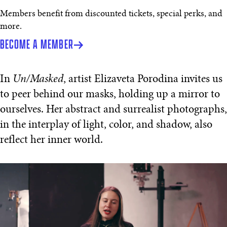
Members benefit from discounted tickets, special perks, and
more.
BECOME A MEMBER
In
Un/Masked
, artist Elizaveta Porodina invites us
to peer behind our masks, holding up a mirror to
ourselves. Her abstract and surrealist photographs,
in the interplay of light, color, and shadow, also
reflect her inner world.